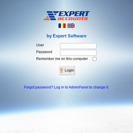
by Expert Software
User
Password
Remember me on this computer
Forgot password? Log in to AdminPanel to change it.