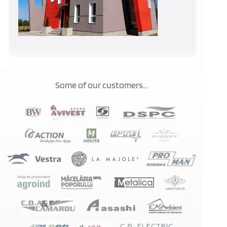
Some of our customers...