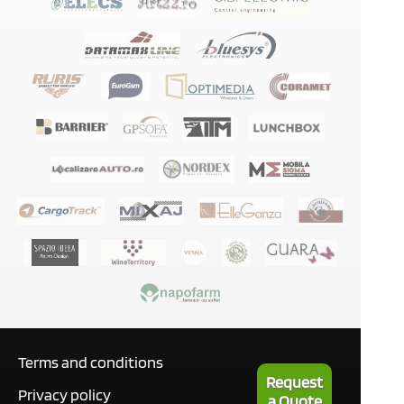
Terms and conditions
Request
Privacy policy
a Quote