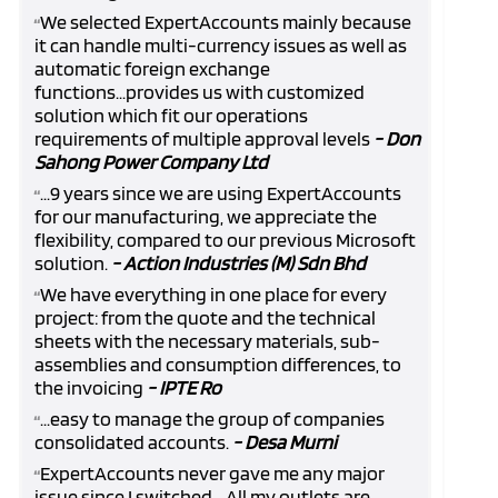
We selected ExpertAccounts mainly because
“
it can handle multi-currency issues as well as
automatic foreign exchange
functions...provides us with customized
solution which fit our operations
requirements of multiple approval levels
- Don
Sahong Power Company Ltd
...9 years since we are using ExpertAccounts
“
for our manufacturing, we appreciate the
flexibility, compared to our previous Microsoft
solution.
- Action Industries (M) Sdn Bhd
We have everything in one place for every
“
project: from the quote and the technical
sheets with the necessary materials, sub-
assemblies and consumption differences, to
the invoicing
- IPTE Ro
...easy to manage the group of companies
“
consolidated accounts.
- Desa Murni
ExpertAccounts never gave me any major
“
issue since I switched... All my outlets are