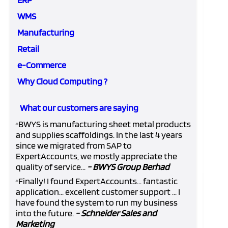
WMS
Manufacturing
Retail
e-Commerce
Why Cloud Computing ?
What our customers are saying
BWYS is manufacturing sheet metal products
“
and supplies scaffoldings. In the last 4 years
since we migrated from SAP to
ExpertAccounts, we mostly appreciate the
quality of service...
- BWYS Group Berhad
Finally! I found ExpertAccounts... fantastic
“
application... excellent customer support ... I
have found the system to run my business
into the future.
- Schneider Sales and
Marketing