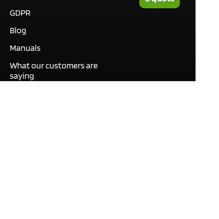
GDPR
Blog
Manuals
What our customers are
saying
Tutorials
Contact
This site only uses cookies
necessary to function and
deliver our services. By
using our services, you
agree to our use of cookies.