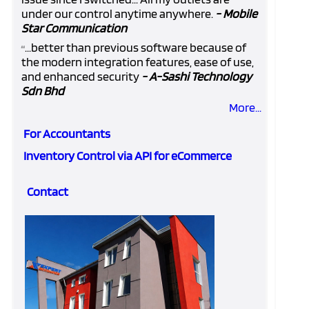
under our control anytime anywhere.
- Mobile
Star Communication
...better than previous software because of
“
the modern integration features, ease of use,
and enhanced security
- A-Sashi Technology
Sdn Bhd
More...
For Accountants
Inventory Control via API for eCommerce
Contact