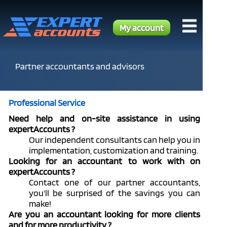
My account
Partner accountants and advisors
Professional Service
Need help and on-site assistance in using
expertAccounts ?
Our independent consultants can help you in
implementation, customization and training.
Looking for an accountant to work with on
expertAccounts ?
Contact one of our partner accountants,
you'll be surprised of the savings you can
make!
Are you an accountant looking for more clients
and for more productivity ?