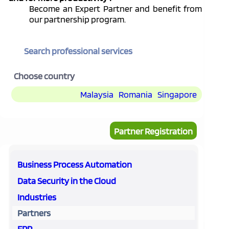
Become an Expert Partner and benefit from
our partnership program.
Search professional services
Choose country
Malaysia
Romania
Singapore
Partner Registration
Business Process Automation
Data Security in the Cloud
Industries
Partners
ERP