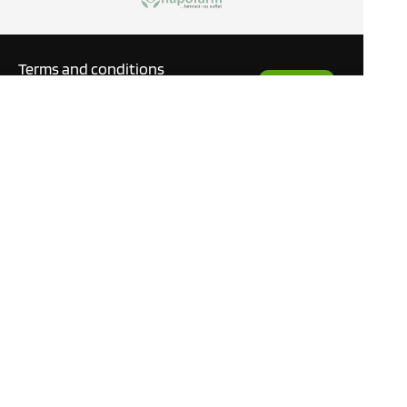
Terms and conditions
Request
Privacy policy
a Quote
GDPR
Blog
Manuals
What our customers are
saying
Tutorials
Contact
This site only uses cookies
necessary to function and