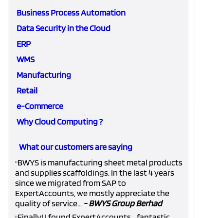
Business Process Automation
Data Security in the Cloud
ERP
WMS
Manufacturing
Retail
e-Commerce
Why Cloud Computing ?
What our customers are saying
BWYS is manufacturing sheet metal products
“
and supplies scaffoldings. In the last 4 years
since we migrated from SAP to
ExpertAccounts, we mostly appreciate the
quality of service...
- BWYS Group Berhad
Finally! I found ExpertAccounts... fantastic