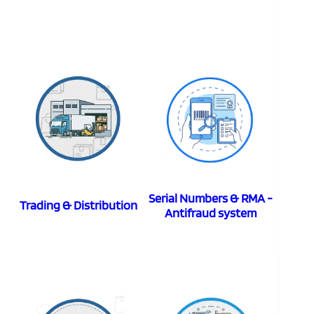
Serial Numbers & RMA -
Trading & Distribution
Antifraud system