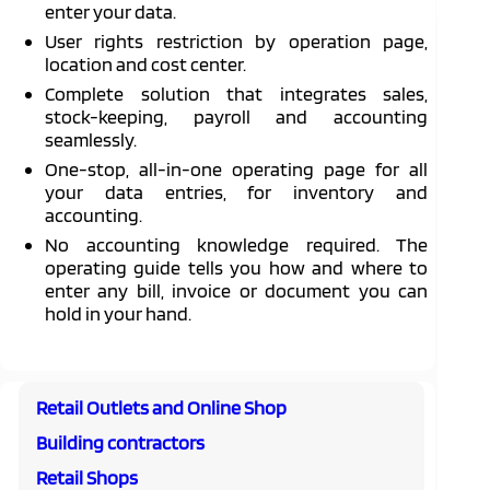
enter your data.
User rights restriction by operation page,
location and cost center.
Complete solution that integrates sales,
stock-keeping, payroll and accounting
seamlessly.
One-stop, all-in-one operating page for all
your data entries, for inventory and
accounting.
No accounting knowledge required. The
operating guide tells you how and where to
enter any bill, invoice or document you can
hold in your hand.
Retail Outlets and Online Shop
Building contractors
Retail Shops