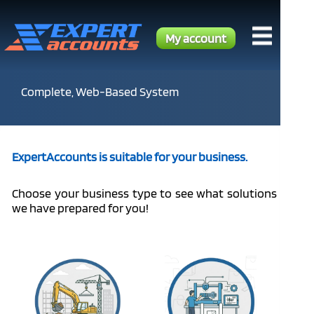
My account
Complete, Web-Based System
ExpertAccounts is suitable for your business.
Choose your business type to see what solutions
we have prepared for you!