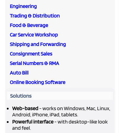
Engineering
Trading & Distribution
Food & Beverage
Car Service Workshop
Shipping and Forwarding
Consignment Sales
Serial Numbers & RMA
Auto Bill
Online Booking Software
Solutions
Web-based
- works on Windows, Mac, Linux,
Android, iPhone, iPad, tablets.
Powerful interface
- with desktop-like look
and feel.