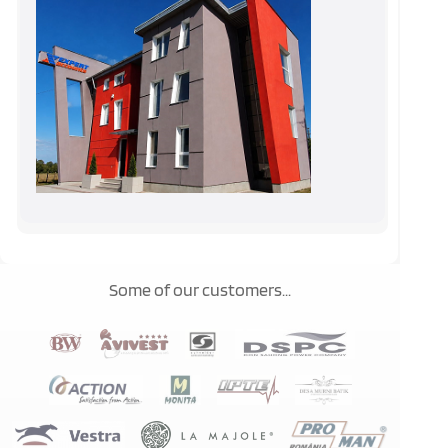
Some of our customers...