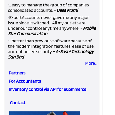
...easy to manage the group of companies
“
consolidated accounts.
- Desa Murni
ExpertAccounts never gave me any major
“
issue since I switched... All my outlets are
under our control anytime anywhere.
- Mobile
Star Communication
...better than previous software because of
“
the modern integration features, ease of use,
and enhanced security
- A-Sashi Technology
Sdn Bhd
More...
Partners
For Accountants
Inventory Control via API for eCommerce
Contact