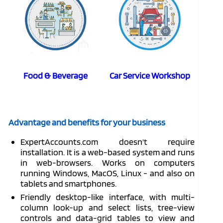
Food & Beverage
Car Service Workshop
Advantage and benefits for your business
ExpertAccounts.com doesn't require
installation. It is a web-based system and runs
in web-browsers. Works on computers
running Windows, MacOS, Linux - and also on
tablets and smartphones.
Friendly desktop-like interface, with multi-
column look-up and select lists, tree-view
controls and data-grid tables to view and