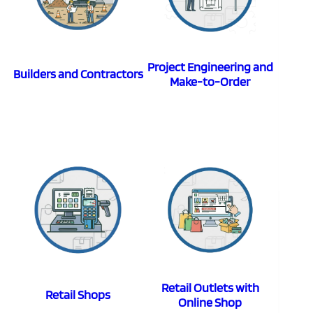
Project Engineering and
Builders and Contractors
Make-to-Order
Retail Outlets with
Retail Shops
Online Shop