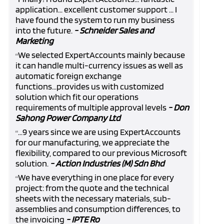
“
application... excellent customer support ... I
have found the system to run my business
into the future.
- Schneider Sales and
Marketing
We selected ExpertAccounts mainly because
“
it can handle multi-currency issues as well as
automatic foreign exchange
functions...provides us with customized
solution which fit our operations
requirements of multiple approval levels
- Don
Sahong Power Company Ltd
...9 years since we are using ExpertAccounts
“
for our manufacturing, we appreciate the
flexibility, compared to our previous Microsoft
solution.
- Action Industries (M) Sdn Bhd
We have everything in one place for every
“
project: from the quote and the technical
sheets with the necessary materials, sub-
assemblies and consumption differences, to
the invoicing
- IPTE Ro