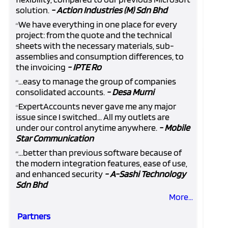
solution.
- Action Industries (M) Sdn Bhd
We have everything in one place for every
“
project: from the quote and the technical
sheets with the necessary materials, sub-
assemblies and consumption differences, to
the invoicing
- IPTE Ro
...easy to manage the group of companies
“
consolidated accounts.
- Desa Murni
ExpertAccounts never gave me any major
“
issue since I switched... All my outlets are
under our control anytime anywhere.
- Mobile
Star Communication
...better than previous software because of
“
the modern integration features, ease of use,
and enhanced security
- A-Sashi Technology
Sdn Bhd
More...
Partners