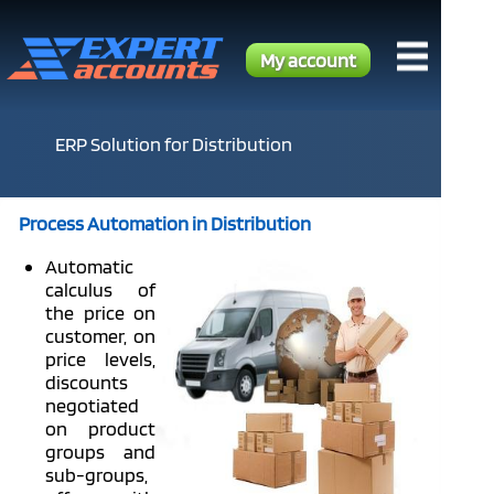
My account
ERP Solution for Distribution
Process Automation in Distribution
Automatic
calculus of
the price on
customer, on
price levels,
discounts
negotiated
on product
groups and
sub-groups,