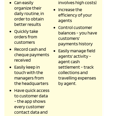
Can easily
involves high costs)
organize their
Increase the
daily routine, in
efficiency of your
order to obtain
agents
better results
Control customer
Quickly take
balances - you have
orders from
customers'
customers
payments history
Record cash and
Easily manage field
cheque payments
agents' activity -
received
agent cash
Easily keep in
settlement - track
touch with the
collections and
managers from
travelling expenses
the headquarters
by agent.
Have quick access
to customer data
- the app shows
every customer
contact data and