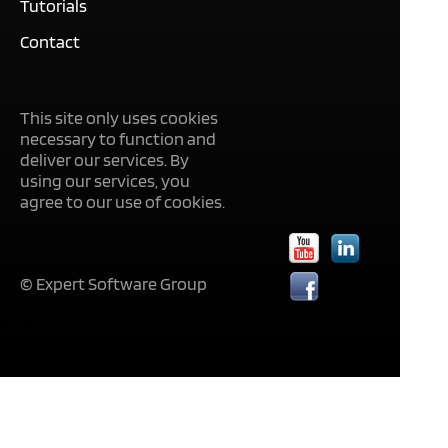
Tutorials
Contact
This site only uses cookies
necessary to function and
deliver our services. By
using our services, you
agree to our use of cookies.
© Expert Software Group
Sitelogin