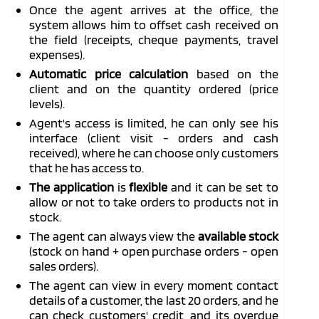
Once the agent arrives at the office, the
system allows him to offset cash received on
the field (receipts, cheque payments, travel
expenses).
Automatic price calculation
based on the
client and on the quantity ordered (price
levels).
Agent's access is limited, he can only see his
interface (client visit - orders and cash
received), where he can choose only customers
that he has access to.
The application
is
flexible
and it can be set to
allow or not to take orders to products not in
stock.
The agent can always view the
available stock
(stock on hand + open purchase orders - open
sales orders).
The agent can view in every moment contact
details of a customer, the last 20 orders, and he
can check customers' credit, and its overdue