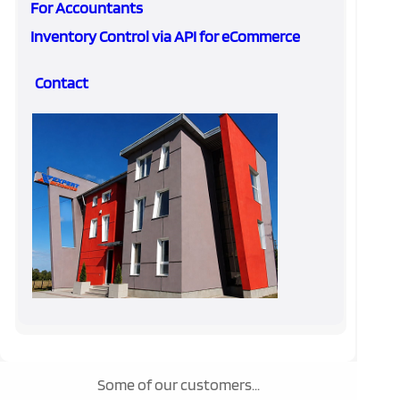
For Accountants
Inventory Control via API for eCommerce
Contact
Some of our customers...