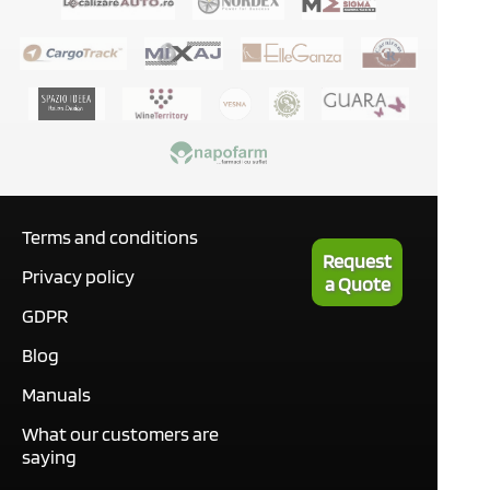
Terms and conditions
Request
Privacy policy
a Quote
GDPR
Blog
Manuals
What our customers are
saying