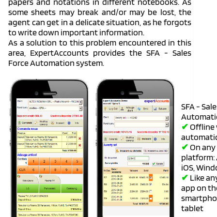
papers and notations in different notebooks. As
some sheets may break and/or may be lost, the
agent can get in a delicate situation, as he forgots
to write down important information.
As a solution to this problem encountered in this
area, ExpertAccounts provides the SFA - Sales
Force Automation system.
SFA - Sal
Automati
✔
Offline
automati
✔
On any
platform:
iOS, Win
✔
Like an
app on th
smartpho
tablet