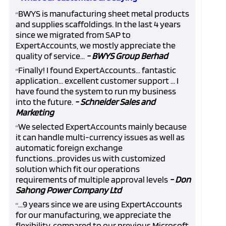
BWYS is manufacturing sheet metal products
“
and supplies scaffoldings. In the last 4 years
since we migrated from SAP to
ExpertAccounts, we mostly appreciate the
quality of service...
- BWYS Group Berhad
Finally! I found ExpertAccounts... fantastic
“
application... excellent customer support ... I
have found the system to run my business
into the future.
- Schneider Sales and
Marketing
We selected ExpertAccounts mainly because
“
it can handle multi-currency issues as well as
automatic foreign exchange
functions...provides us with customized
solution which fit our operations
requirements of multiple approval levels
- Don
Sahong Power Company Ltd
...9 years since we are using ExpertAccounts
“
for our manufacturing, we appreciate the
flexibility, compared to our previous Microsoft