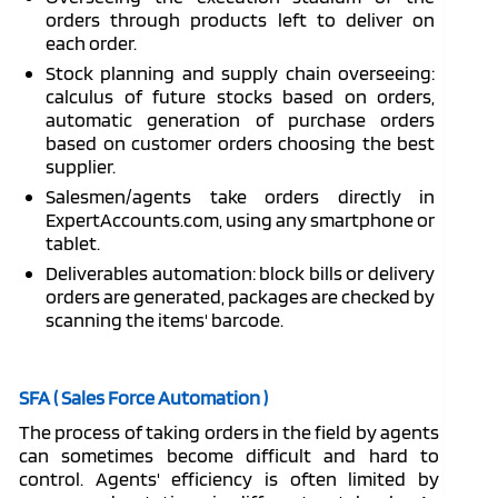
orders through products left to deliver on
each order.
Stock planning and supply chain overseeing:
calculus of future stocks based on orders,
automatic generation of purchase orders
based on customer orders choosing the best
supplier.
Salesmen/agents take orders directly in
ExpertAccounts.com, using any smartphone or
tablet.
Deliverables automation: block bills or delivery
orders are generated, packages are checked by
scanning the items' barcode.
SFA ( Sales Force Automation )
The process of taking orders in the field by agents
can sometimes become difficult and hard to
control. Agents' efficiency is often limited by