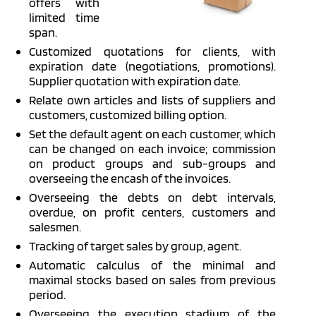
offers with
limited time
span.
Customized quotations for clients, with
expiration date (negotiations, promotions).
Supplier quotation with expiration date.
Relate own articles and lists of suppliers and
customers, customized billing option.
Set the default agent on each customer, which
can be changed on each invoice; commission
on product groups and sub-groups and
overseeing the encash of the invoices.
Overseeing the debts on debt intervals,
overdue, on profit centers, customers and
salesmen.
Tracking of target sales by group, agent.
Automatic calculus of the minimal and
maximal stocks based on sales from previous
period.
Overseeing the execution stadium of the