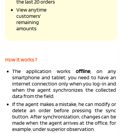
the last 20 orders
View anytime
customers'
remaining
amounts
How it works ?
The application works
offline
, on any
smartphone and tablet: you need to have an
internet connection only when you log-in and
when the agent synchronizes the collected
data from the field.
If the agent makes a mistake, he can modify or
delete an order before pressing the sync
button. After synchronization, changes can be
made when the agent arrives at the office, for
example, under superior observation.