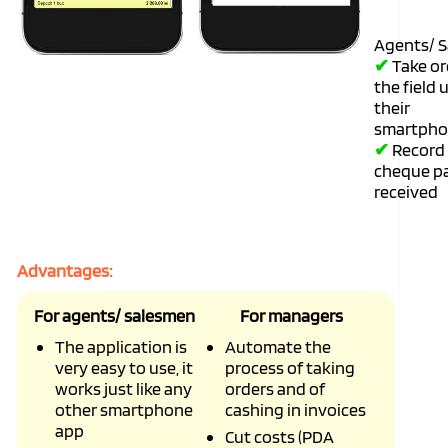
Agents/ S
✔
Take or
the field 
their
smartpho
✔
Record 
cheque p
received
Advantages:
For agents/ salesmen
For managers
The application is
Automate the
very easy to use, it
process of taking
works just like any
orders and of
other smartphone
cashing in invoices
app
Cut costs (PDA