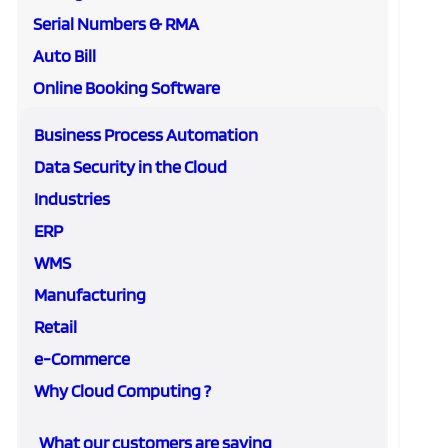
Serial Numbers & RMA
Auto Bill
Online Booking Software
Business Process Automation
Data Security in the Cloud
Industries
ERP
WMS
Manufacturing
Retail
e-Commerce
Why Cloud Computing ?
What our customers are saying