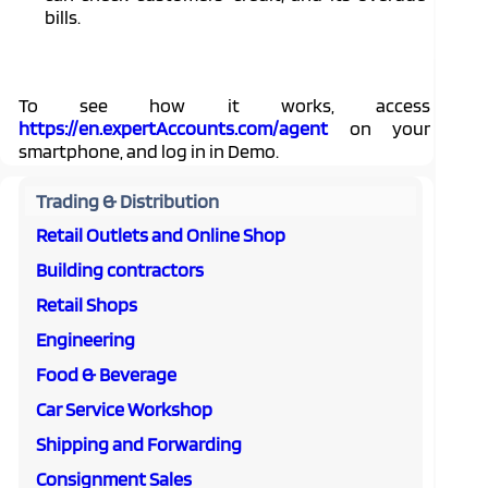
bills.
To see how it works, access
https://en.expertAccounts.com/agent
on your
smartphone, and log in in Demo.
Trading & Distribution
Retail Outlets and Online Shop
Building contractors
Retail Shops
Engineering
Food & Beverage
Car Service Workshop
Shipping and Forwarding
Consignment Sales