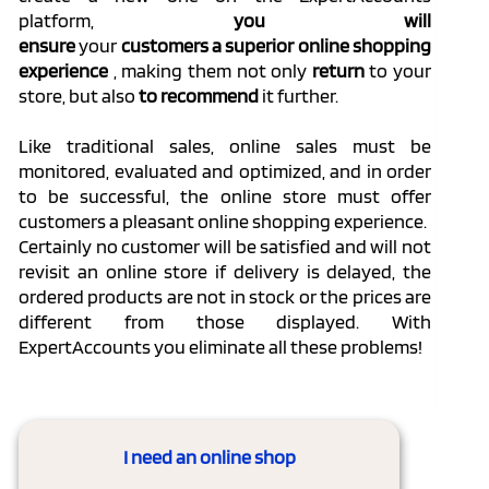
platform,
you will
ensure
your
customers
a
superior
online shopping
experience
, making them not only
return
to your
store, but also
to recommend
it further.
Like traditional sales, online sales must be
monitored, evaluated and optimized, and in order
to be successful, the online store must offer
customers a pleasant online shopping experience.
Certainly no customer will be satisfied and will not
revisit an online store if delivery is delayed, the
ordered products are not in stock or the prices are
different from those displayed.
With
ExpertAccounts you eliminate all these problems!
I need an online shop