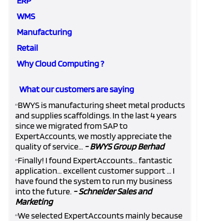
ERP
WMS
Manufacturing
Retail
Why Cloud Computing ?
What our customers are saying
BWYS is manufacturing sheet metal products
“
and supplies scaffoldings. In the last 4 years
since we migrated from SAP to
ExpertAccounts, we mostly appreciate the
quality of service...
- BWYS Group Berhad
Finally! I found ExpertAccounts... fantastic
“
application... excellent customer support ... I
have found the system to run my business
into the future.
- Schneider Sales and
Marketing
We selected ExpertAccounts mainly because
“