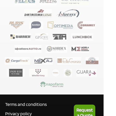
Terms and conditions
Request
Privacy policy
a Quote