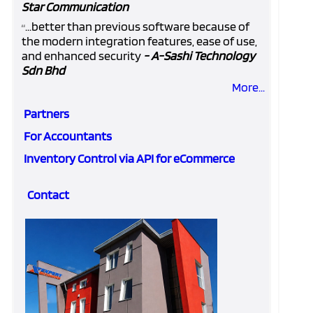
Star Communication
...better than previous software because of
“
the modern integration features, ease of use,
and enhanced security
- A-Sashi Technology
Sdn Bhd
More...
Partners
For Accountants
Inventory Control via API for eCommerce
Contact