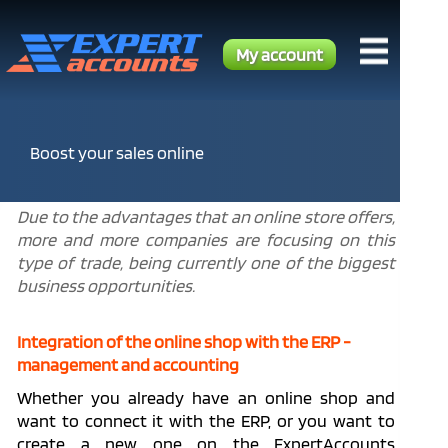
My account
Boost your sales online
Due to the advantages that an online store offers,
more and more companies are focusing on this
type of trade, being currently one of the biggest
business opportunities.
Integration of the online shop with the ERP -
management and accounting
Whether you already have an online shop and
want to connect it with the ERP, or you want to
create a new one on the ExpertAccounts