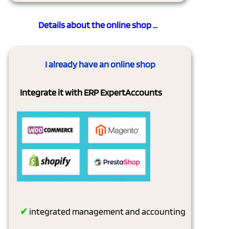
Details about the online shop ...
I already have an online shop
Integrate it with ERP ExpertAccounts
✔
integrated management and accounting