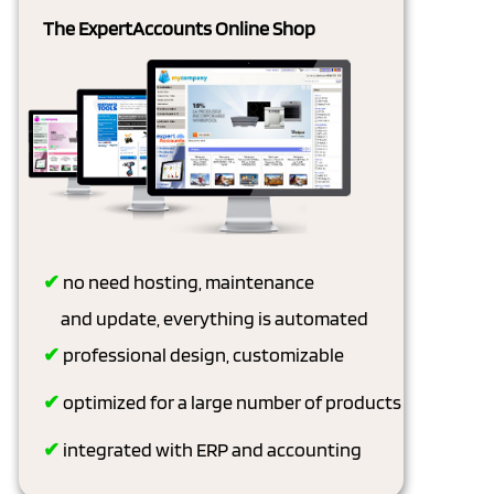
The ExpertAccounts Online Shop
✔
no need hosting, maintenance
and update, everything is automated
✔
professional design, customizable
✔
optimized for a large number of products
✔
integrated with ERP and accounting