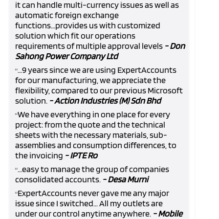
it can handle multi-currency issues as well as
automatic foreign exchange
functions...provides us with customized
solution which fit our operations
requirements of multiple approval levels
- Don
Sahong Power Company Ltd
...9 years since we are using ExpertAccounts
“
for our manufacturing, we appreciate the
flexibility, compared to our previous Microsoft
solution.
- Action Industries (M) Sdn Bhd
We have everything in one place for every
“
project: from the quote and the technical
sheets with the necessary materials, sub-
assemblies and consumption differences, to
the invoicing
- IPTE Ro
...easy to manage the group of companies
“
consolidated accounts.
- Desa Murni
ExpertAccounts never gave me any major
“
issue since I switched... All my outlets are
under our control anytime anywhere.
- Mobile