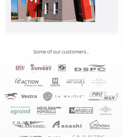
Some of our customers...