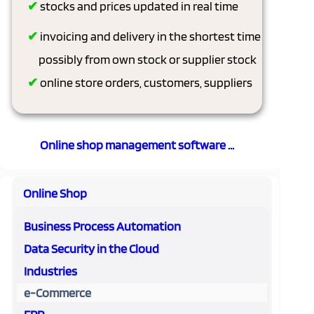
✔
stocks and prices updated in real time
✔
invoicing and delivery in the shortest time
possibly from own stock or supplier stock
✔
online store orders, customers, suppliers
Online shop management software ...
Online Shop
Business Process Automation
Data Security in the Cloud
Industries
e-Commerce