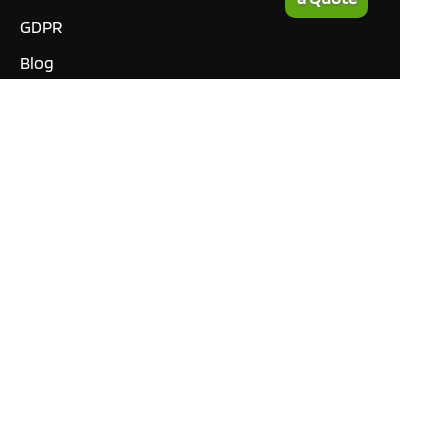
GDPR
Blog
Manuals
What our customers are
saying
Tutorials
Contact
This site only uses cookies
necessary to function and
deliver our services. By
using our services, you
agree to our use of cookies.