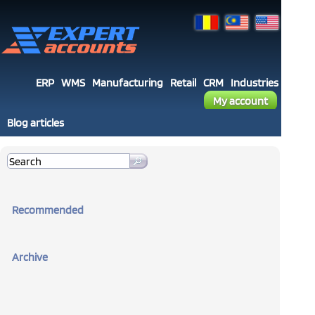
ERP
WMS
Manufacturing
Retail
CRM
Industries
My account
Blog articles
Recommended
Archive