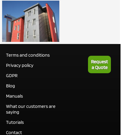
Terms and conditions
Request
Privacy policy
a Quote
GDPR
Blog
Manuals
What our customers are
saying
Tutorials
Contact