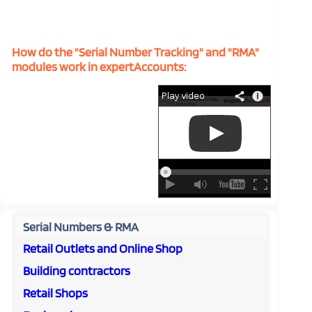
How do the "Serial Number Tracking" and "RMA"
modules work in expertAccounts:
Serial Numbers & RMA
Retail Outlets and Online Shop
Building contractors
Retail Shops