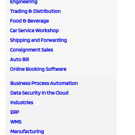
Engineering
Trading & Distribution
Food & Beverage
Car Service Workshop
Shipping and Forwarding
Consignment Sales
Auto Bill
Online Booking Software
Business Process Automation
Data Security in the Cloud
Industries
ERP
WMS
Manufacturing