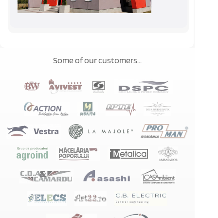
Some of our customers...