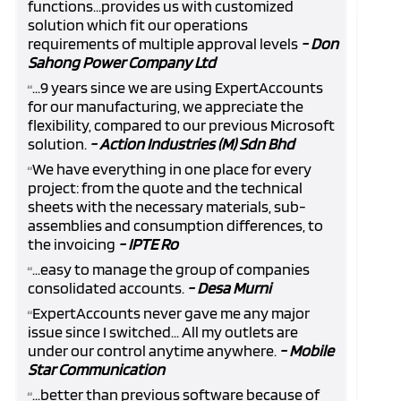
functions...provides us with customized
solution which fit our operations
requirements of multiple approval levels
- Don
Sahong Power Company Ltd
...9 years since we are using ExpertAccounts
“
for our manufacturing, we appreciate the
flexibility, compared to our previous Microsoft
solution.
- Action Industries (M) Sdn Bhd
We have everything in one place for every
“
project: from the quote and the technical
sheets with the necessary materials, sub-
assemblies and consumption differences, to
the invoicing
- IPTE Ro
...easy to manage the group of companies
“
consolidated accounts.
- Desa Murni
ExpertAccounts never gave me any major
“
issue since I switched... All my outlets are
under our control anytime anywhere.
- Mobile
Star Communication
...better than previous software because of
“