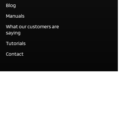
Blog
Manuals
What our customers are
saying
Tutorials
Contact
This site only uses cookies
necessary to function and
deliver our services. By
using our services, you
agree to our use of cookies.
© Expert Software Group