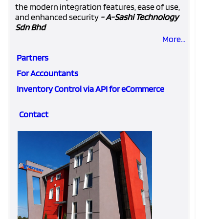
the modern integration features, ease of use,
and enhanced security
- A-Sashi Technology
Sdn Bhd
More...
Partners
For Accountants
Inventory Control via API for eCommerce
Contact