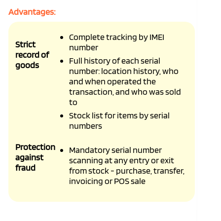
Advantages:
Complete tracking by IMEI
Strict
number
record of
Full history of each serial
goods
number: location history, who
and when operated the
transaction, and who was sold
to
Stock list for items by serial
numbers
Protection
Mandatory serial number
against
scanning at any entry or exit
fraud
from stock - purchase, transfer,
invoicing or POS sale