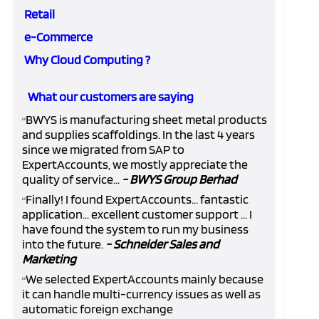
Retail
e-Commerce
Why Cloud Computing ?
What our customers are saying
BWYS is manufacturing sheet metal products
“
and supplies scaffoldings. In the last 4 years
since we migrated from SAP to
ExpertAccounts, we mostly appreciate the
quality of service...
- BWYS Group Berhad
Finally! I found ExpertAccounts... fantastic
“
application... excellent customer support ... I
have found the system to run my business
into the future.
- Schneider Sales and
Marketing
We selected ExpertAccounts mainly because
“
it can handle multi-currency issues as well as
automatic foreign exchange