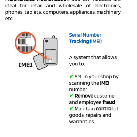
ideal for retail and wholesale of electronics,
phones, tablets, computers, appliances, machinery
etc.
Serial Number
Tracking (IMEI)
A system that allows
you to:
✔
Sell in your shop by
scanning the
IMEI
number
✔
Remove
customer
and employee
fraud
✔
Maintain
control
of
goods, repairs and
warranties