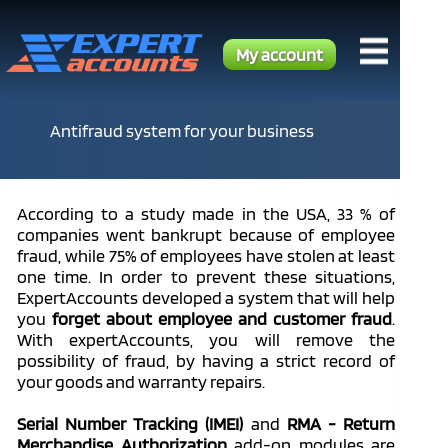
My account
Antifraud system for your business
According to a study made in the USA, 33 % of
companies went bankrupt because of employee
fraud, while 75% of employees have stolen at least
one time. In order to prevent these situations,
ExpertAccounts developed a system that will help
you
forget about employee and customer fraud
.
With expertAccounts, you will remove the
possibility of fraud, by having a strict record of
your goods and warranty repairs.
Serial Number Tracking (IMEI)
and
RMA - Return
Merchandise Authorization
add-on modules are