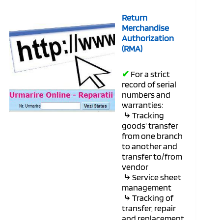
Return
Merchandise
Authorization
(RMA)
✔
For a strict
record of serial
numbers and
warranties:
⤷
Tracking
goods' transfer
from one branch
to another and
transfer to/from
vendor
⤷
Service sheet
management
⤷
Tracking of
transfer, repair
and replacement