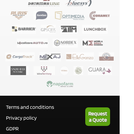
Terms and conditions
Request
Privacy policy
a Quote
GDPR