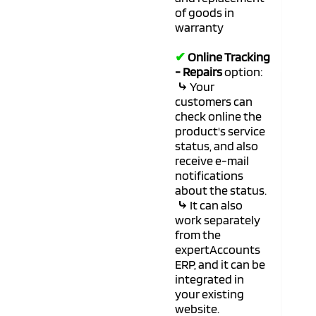
of goods in
warranty
✔
Online Tracking
- Repairs
option:
⤷
Your
customers can
check online the
product's service
status, and also
receive e-mail
notifications
about the status.
⤷
It can also
work separately
from the
expertAccounts
ERP, and it can be
integrated in
your existing
website.