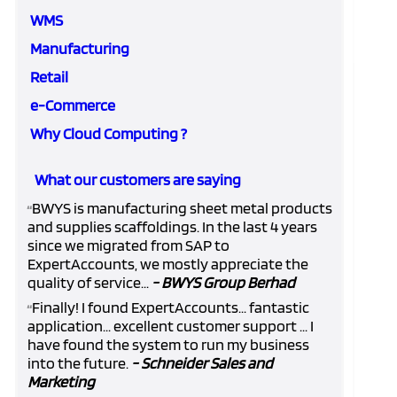
WMS
Manufacturing
Retail
e-Commerce
Why Cloud Computing ?
What our customers are saying
BWYS is manufacturing sheet metal products
“
and supplies scaffoldings. In the last 4 years
since we migrated from SAP to
ExpertAccounts, we mostly appreciate the
quality of service...
- BWYS Group Berhad
Finally! I found ExpertAccounts... fantastic
“
application... excellent customer support ... I
have found the system to run my business
into the future.
- Schneider Sales and
Marketing