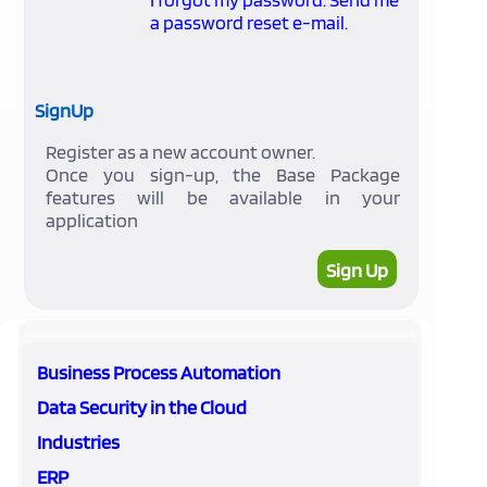
a password reset e-mail.
SignUp
Register as a new account owner.
Once you sign-up, the Base Package
features will be available in your
application
Sign Up
Business Process Automation
Data Security in the Cloud
Industries
ERP