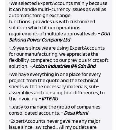
We selected ExpertAccounts mainly because
“
it can handle multi-currency issues as well as
automatic foreign exchange
functions...provides us with customized
solution which fit our operations
requirements of multiple approval levels
- Don
Sahong Power Company Ltd
...9 years since we are using ExpertAccounts
“
for our manufacturing, we appreciate the
flexibility, compared to our previous Microsoft
solution.
- Action Industries (M) Sdn Bhd
We have everything in one place for every
“
project: from the quote and the technical
sheets with the necessary materials, sub-
assemblies and consumption differences, to
the invoicing
- IPTE Ro
...easy to manage the group of companies
“
consolidated accounts.
- Desa Murni
ExpertAccounts never gave me any major
“
issue since I switched... All my outlets are