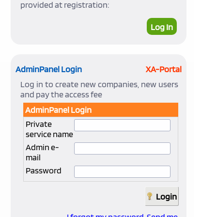
provided at registration:
Log In
AdminPanel Login
XA-Portal
Log in to create new companies, new users
and pay the access fee
AdminPanel Login
Private
service name
Admin e-
mail
Password
I forgot my password. Send me