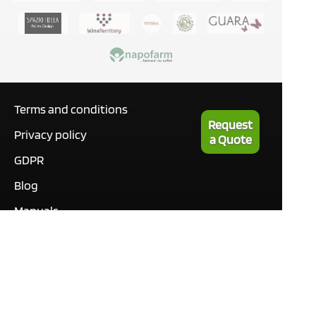
Terms and conditions
Request
Privacy policy
a Quote
GDPR
Blog
Manuals
What our customers are
saying
Tutorials
Contact