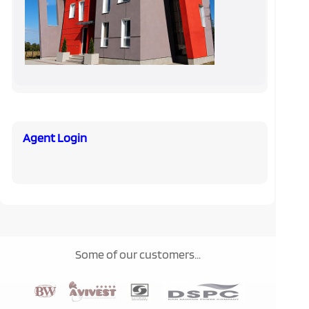
Agent Login
Some of our customers...