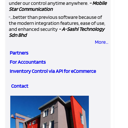
under our control anytime anywhere.
- Mobile
Star Communication
...better than previous software because of
“
the modern integration features, ease of use,
and enhanced security
- A-Sashi Technology
Sdn Bhd
More...
Partners
For Accountants
Inventory Control via API for eCommerce
Contact