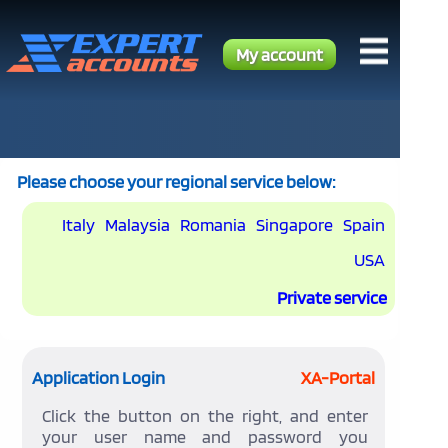
My account
Please choose your regional service below:
Italy
Malaysia
Romania
Singapore
Spain
USA
Private service
Application Login
XA-Portal
Click the button on the right, and enter
your user name and password you