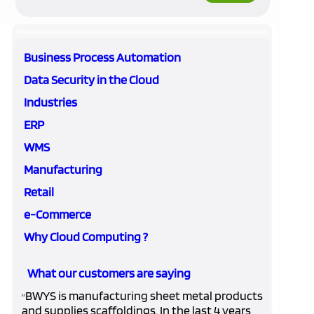
Business Process Automation
Data Security in the Cloud
Industries
ERP
WMS
Manufacturing
Retail
e-Commerce
Why Cloud Computing ?
What our customers are saying
BWYS is manufacturing sheet metal products
“
and supplies scaffoldings. In the last 4 years