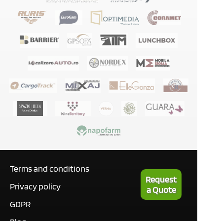
Terms and conditions
Request
Privacy policy
a Quote
GDPR