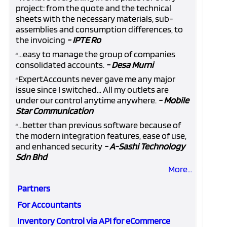
project: from the quote and the technical
sheets with the necessary materials, sub-
assemblies and consumption differences, to
the invoicing
- IPTE Ro
...easy to manage the group of companies
“
consolidated accounts.
- Desa Murni
ExpertAccounts never gave me any major
“
issue since I switched... All my outlets are
under our control anytime anywhere.
- Mobile
Star Communication
...better than previous software because of
“
the modern integration features, ease of use,
and enhanced security
- A-Sashi Technology
Sdn Bhd
More...
Partners
For Accountants
Inventory Control via API for eCommerce