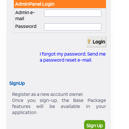
AdminPanel Login
Admin e-
mail
Password
I forgot my password. Send me
a password reset e-mail.
SignUp
Register as a new account owner.
Once you sign-up, the Base Package
features will be available in your
application
Sign Up