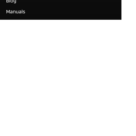
Blog
Manuals
What our customers are
saying
Tutorials
Contact
This site only uses cookies
necessary to function and
deliver our services. By
using our services, you
agree to our use of cookies.
© Expert Software Group