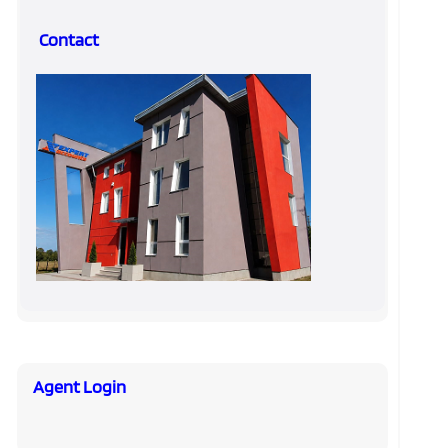
Contact
Agent Login