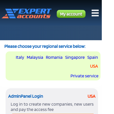
My account
Please choose your regional service below:
Italy
Malaysia
Romania
Singapore
Spain
USA
Private service
AdminPanel Login
USA
Log in to create new companies, new users
and pay the access fee