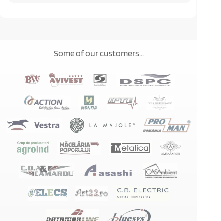
Some of our customers...