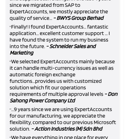
since we migrated from SAP to
ExpertAccounts, we mostly appreciate the
quality of service...
- BWYS Group Berhad
Finally! I found ExpertAccounts... fantastic
“
application... excellent customer support ... I
have found the system to run my business
into the future.
- Schneider Sales and
Marketing
We selected ExpertAccounts mainly because
“
it can handle multi-currency issues as well as
automatic foreign exchange
functions...provides us with customized
solution which fit our operations
requirements of multiple approval levels
- Don
Sahong Power Company Ltd
...9 years since we are using ExpertAccounts
“
for our manufacturing, we appreciate the
flexibility, compared to our previous Microsoft
solution.
- Action Industries (M) Sdn Bhd
We have everything in one place for every
“