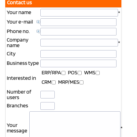
Contact us
Your name
*
Your e-mail
Phone no.
Company
*
name
City
Business type
ERP/RPA
POS
WMS
Interested in
CRM
MRP/MES
Number of
users
Branches
Your
*
message