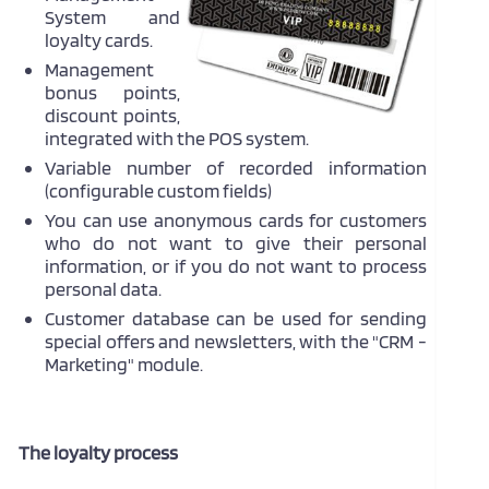
System and
loyalty cards.
Management
bonus points,
discount points,
integrated with the POS system.
Variable number of recorded information
(configurable custom fields)
You can use anonymous cards for customers
who do not want to give their personal
information, or if you do not want to process
personal data.
Customer database can be used for sending
special offers and newsletters, with the "CRM -
Marketing" module.
The loyalty process