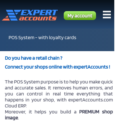
My account
POS System - with loyalty cards
Do you have a retail chain ?
Connect your shops online with expertAccounts !
The POS System purpose is to help you make quick
and accurate sales. It removes human errors, and
you can control in real time everything that
happens in your shop, with expertAccounts.com
Cloud ERP.
Moreover, it helps you build a
PREMIUM shop
image
.