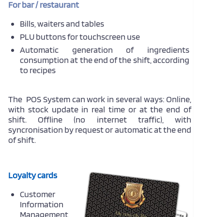
For bar / restaurant
Bills, waiters and tables
PLU buttons for touchscreen use
Automatic generation of ingredients
consumption at the end of the shift, according
to recipes
The POS System can work in several ways: Online,
with stock update in real time or at the end of
shift. Offline (no internet traffic), with
syncronisation by request or automatic at the end
of shift.
Loyalty cards
Customer
Information
Management