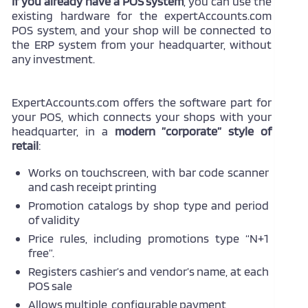
If you already have a POS system
, you can use the
existing hardware for the expertAccounts.com
POS system, and your shop will be connected to
the ERP system from your headquarter, without
any investment.
ExpertAccounts.com offers the software part for
your POS, which connects your shops with your
headquarter, in a
modern ”corporate” style of
retail
:
Works on touchscreen, with bar code scanner
and cash receipt printing
Promotion catalogs by shop type and period
of validity
Price rules, including promotions type “N+1
free”.
Registers cashier’s and vendor’s name, at each
POS sale
Allows multiple, configurable payment