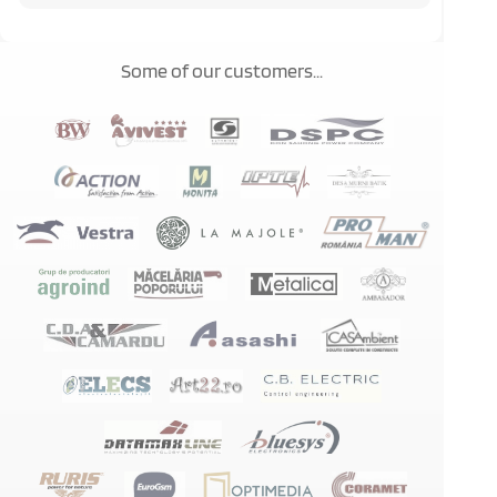
Some of our customers...