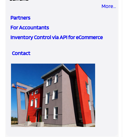
More...
Partners
For Accountants
Inventory Control via API for eCommerce
Contact