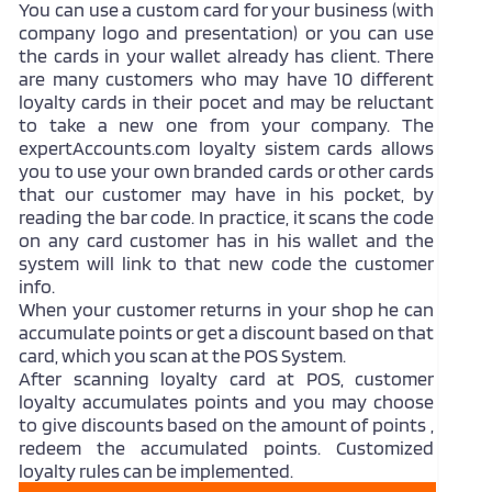
You can use a custom card for your business (with
company logo and presentation) or you can use
the cards in your wallet already has client. There
are many customers who may have 10 different
loyalty cards in their pocet and may be reluctant
to take a new one from your company. The
expertAccounts.com loyalty sistem cards allows
you to use your own branded cards or other cards
that our customer may have in his pocket, by
reading the bar code. In practice, it scans the code
on any card customer has in his wallet and the
system will link to that new code the customer
info.
When your customer returns in your shop he can
accumulate points or get a discount based on that
card, which you scan at the POS System.
After scanning loyalty card at POS, customer
loyalty accumulates points and you may choose
to give discounts based on the amount of points ,
redeem the accumulated points. Customized
loyalty rules can be implemented.