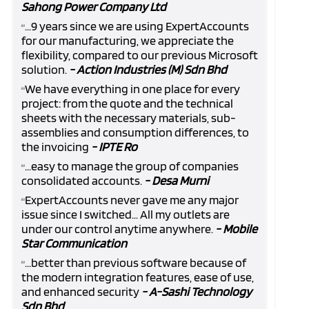
Sahong Power Company Ltd
...9 years since we are using ExpertAccounts
“
for our manufacturing, we appreciate the
flexibility, compared to our previous Microsoft
solution.
- Action Industries (M) Sdn Bhd
We have everything in one place for every
“
project: from the quote and the technical
sheets with the necessary materials, sub-
assemblies and consumption differences, to
the invoicing
- IPTE Ro
...easy to manage the group of companies
“
consolidated accounts.
- Desa Murni
ExpertAccounts never gave me any major
“
issue since I switched... All my outlets are
under our control anytime anywhere.
- Mobile
Star Communication
...better than previous software because of
“
the modern integration features, ease of use,
and enhanced security
- A-Sashi Technology
Sdn Bhd