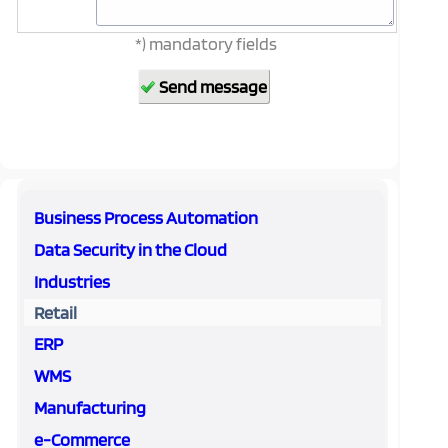
*) mandatory fields
Business Process Automation
Data Security in the Cloud
Industries
Retail
ERP
WMS
Manufacturing
e-Commerce