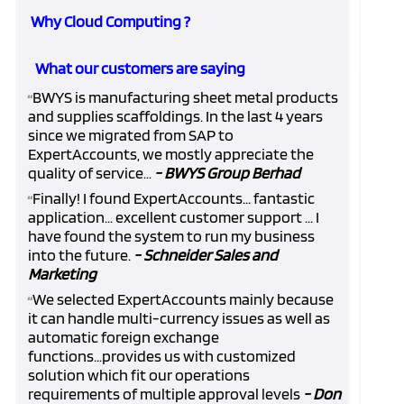
Why Cloud Computing ?
What our customers are saying
BWYS is manufacturing sheet metal products
“
and supplies scaffoldings. In the last 4 years
since we migrated from SAP to
ExpertAccounts, we mostly appreciate the
quality of service...
- BWYS Group Berhad
Finally! I found ExpertAccounts... fantastic
“
application... excellent customer support ... I
have found the system to run my business
into the future.
- Schneider Sales and
Marketing
We selected ExpertAccounts mainly because
“
it can handle multi-currency issues as well as
automatic foreign exchange
functions...provides us with customized
solution which fit our operations
requirements of multiple approval levels
- Don