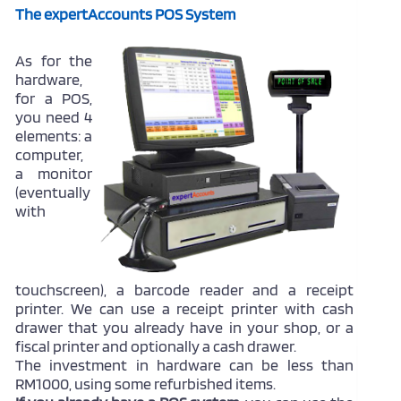
The expertAccounts POS System
As for the
hardware,
for a POS,
you need 4
elements: a
computer,
a monitor
(eventually
with
touchscreen), a barcode reader and a receipt
printer. We can use a receipt printer with cash
drawer that you already have in your shop, or a
fiscal printer and optionally a cash drawer.
The investment in hardware can be less than
RM1000, using some refurbished items.