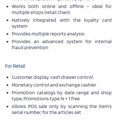
Works both online and offline – ideal for
multiple shops (retail chain)
Natively integrated with the loyalty card
system
Provides multiple reports analysis
Provides an advanced system for internal
fraud prevention
For Retail
Customer display, cash drawer control
Monetary control and exchange cashier
Promotion catalogs by date range and shop
type, Promotions type N + 1 free
Allows POS sale only by scanning the item's
serial number, for the articles set