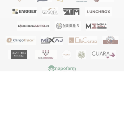
Terms and conditions
Privacy policy
GDPR
Blog
Manuals