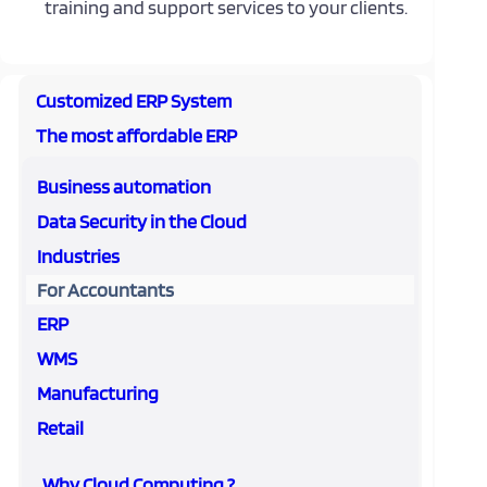
training and support services to your clients.
Customized ERP System
The most affordable ERP
Business automation
Data Security in the Cloud
Industries
For Accountants
ERP
WMS
Manufacturing
Retail
Why Cloud Computing ?