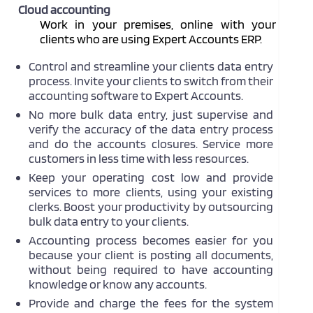
Cloud accounting
Work in your premises, online with your
clients who are using Expert Accounts ERP.
Control and streamline your clients data entry
process.
Invite your clients to switch from their
accounting software to Expert Accounts.
No more bulk data entry, just supervise and
verify the accuracy of the data entry process
and do the accounts closures. Service more
customers in less time with less resources.
Keep your operating cost low and provide
services to more clients, using your existing
clerks. Boost your productivity by outsourcing
bulk data entry to your clients.
Accounting process becomes easier for you
because your client is posting all documents,
without being required to have accounting
knowledge or know any accounts.
Provide and charge the fees for the system