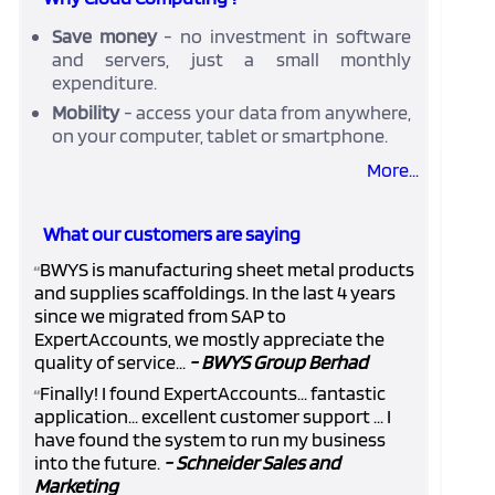
Save money
- no investment in software
and servers, just a small monthly
expenditure.
Mobility
- access your data from anywhere,
on your computer, tablet or smartphone.
More...
What our customers are saying
BWYS is manufacturing sheet metal products
“
and supplies scaffoldings. In the last 4 years
since we migrated from SAP to
ExpertAccounts, we mostly appreciate the
quality of service...
- BWYS Group Berhad
Finally! I found ExpertAccounts... fantastic
“
application... excellent customer support ... I
have found the system to run my business
into the future.
- Schneider Sales and
Marketing