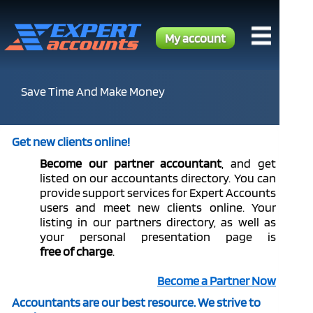
My account
Save Time And Make Money
Get new clients online!
Become our
partner
accountant
, and get
listed on our accountants directory. You can
provide support services for Expert Accounts
users and meet new clients online. Your
listing in our partners directory, as well as
your personal presentation page is
free of charge
.
Become a Partner Now
Accountants are our best resource. We strive to