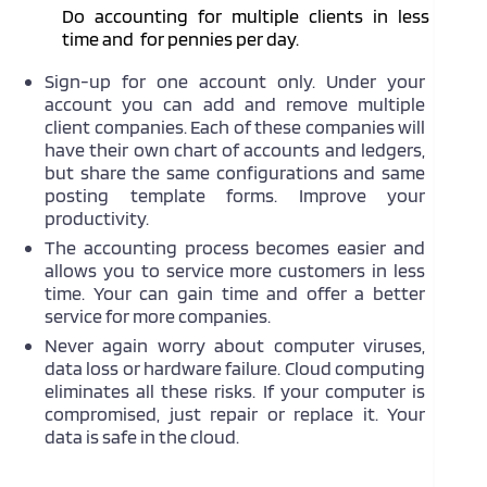
Do accounting for multiple clients in less
time and for pennies per day.
Sign-up for one account only. Under your
account you can add and remove multiple
client companies. Each of these companies will
have their own chart of accounts and ledgers,
but share the same configurations and same
posting template forms. Improve your
productivity.
The accounting process becomes easier and
allows you to service more customers in less
time. Your can gain time and offer a better
service for more companies.
Never again worry about computer viruses,
data loss or hardware failure. Cloud computing
eliminates all these risks. If your computer is
compromised, just repair or replace it. Your
data is safe in the cloud.