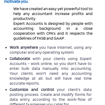
motivate you.
We have created an easy yet powerful tool to
help any accountant increase profits and
productivity.
Expert Accounts is designed by people with
accounting background in a close
cooperation with CPA's and it respects the
guidelines of FASB and GAAP .
Work anywhere
you have Internet, using any
computer and any operating system.
Collaborate
with your clients using Expert
Accounts - work online, so you don't have to
enter bulk data manually into accounting.
Your clients won't need any accounting
knowledge at all, but will have real time
accurate reports.
Customize and control
your client's data
posting process. Create and modify forms for
data entry, according to the work-flow of
different businesses you cater for.