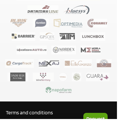
Terms and conditions
Request
Privacy policy
a Quote