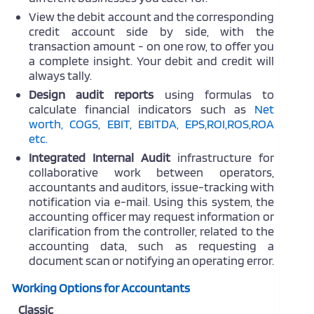
View the debit account and the corresponding
credit account side by side, with the
transaction amount - on one row, to offer you
a complete insight. Your debit and credit will
always tally.
Design audit reports
using formulas to
calculate
financial indicators
such as
Net
worth, COGS, EBIT, EBITDA, EPS,ROI,ROS,ROA
etc.
Integrated Internal Audit
infrastructure for
collaborative work between operators,
accountants and auditors, issue-tracking with
notification via e-mail.
Using this system, the
accounting officer may request information or
clarification from the controller, related to the
accounting data
, such as requesting a
document scan or notifying an operating error.
Working Options for Accountants
Classic