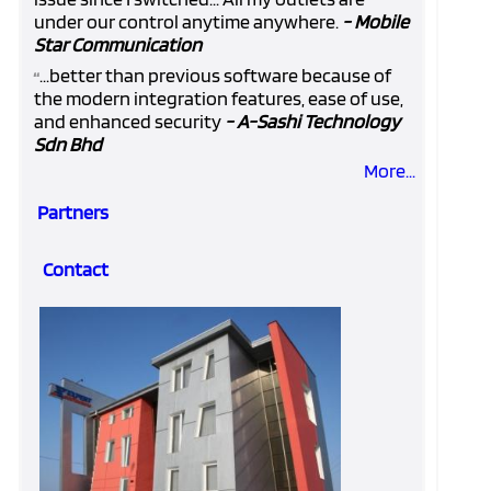
under our control anytime anywhere.
- Mobile
Star Communication
...better than previous software because of
“
the modern integration features, ease of use,
and enhanced security
- A-Sashi Technology
Sdn Bhd
More...
Partners
Contact