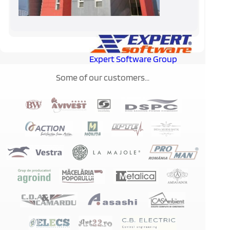
Expert Software Group
Some of our customers...