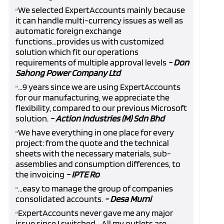
We selected ExpertAccounts mainly because
“
it can handle multi-currency issues as well as
automatic foreign exchange
functions...provides us with customized
solution which fit our operations
requirements of multiple approval levels
- Don
Sahong Power Company Ltd
...9 years since we are using ExpertAccounts
“
for our manufacturing, we appreciate the
flexibility, compared to our previous Microsoft
solution.
- Action Industries (M) Sdn Bhd
We have everything in one place for every
“
project: from the quote and the technical
sheets with the necessary materials, sub-
assemblies and consumption differences, to
the invoicing
- IPTE Ro
...easy to manage the group of companies
“
consolidated accounts.
- Desa Murni
ExpertAccounts never gave me any major
“
issue since I switched... All my outlets are