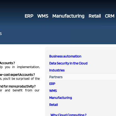
ERP
WMS
Manufacturing
Retail
CRM
s
Business automation
tAccounts ?
Data Security in the Cloud
lp you in implementation,
Industries
low-cost expertAccounts ?
Partners
, you'll be surprised of the
ERP
nd for more productivity ?
ner and benefit from our
WMS
Manufacturing
Retail
Why Cloud Computing ?