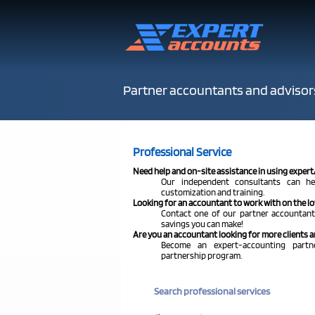
Partner accountants and advisor
Professional Service
Need help and on-site assistance in using exper
Our independent consultants can he
customization and training.
Looking for an accountant to work with on the 
Contact one of our partner accountants
savings you can make!
Are you an accountant looking for more clients a
Become an expert-accounting part
partnership program.
Search professional services