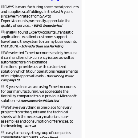
“
BWYS is manufacturing sheet metal products
and supplies scaffoldings. In the last 4 years
since we migrated from SAP to
ExpertAccounts, we mostly appreciate the
quality of service...
- BWYS Group Berhad
“
Finally! I found ExpertAccounts... fantastic
application... excellent customer support ... I
have found the system to run my business into
the future.
- Schneider Sales and Marketing
“
We selected ExpertAccounts mainly because
it can handle multi-currency issues as well as
automatic foreign exchange
functions...provides us with customized
solution which fit our operations requirements
of multiple approval levels
- Don Sahong Power
Company Ltd
“
...9 years since we are using ExpertAccounts
for our manufacturing, we appreciate the
flexibility, compared to our previous Microsoft
solution.
- Action Industries (M) Sdn Bhd
“
We have everything in one place for every
project: from the quote and the technical
sheets with the necessary materials, sub-
assemblies and consumption differences, to
the invoicing
- IPTE Ro
“
...easy to manage the group of companies
consolidated accounts.
- Desa Murni