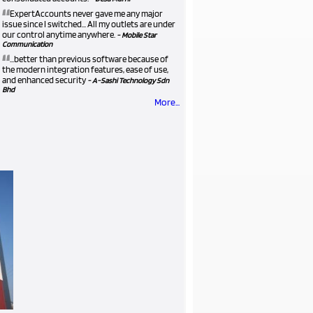
“
ExpertAccounts never gave me any major
issue since I switched... All my outlets are under
our control anytime anywhere.
- Mobile Star
Communication
“
...better than previous software because of
the modern integration features, ease of use,
and enhanced security
- A-Sashi Technology Sdn
Bhd
More...