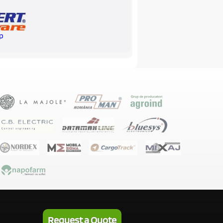
p
Request a Quote