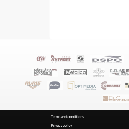
Terms and conditions
Privacy policy