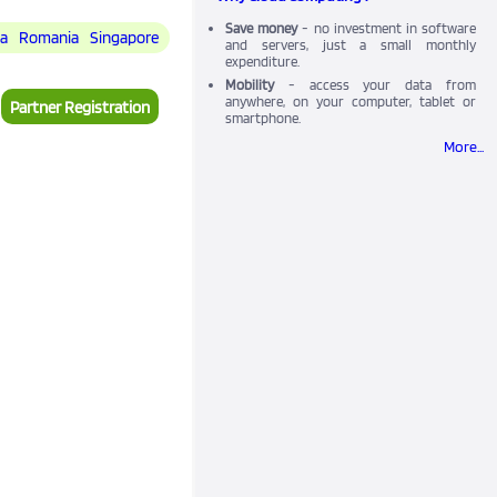
Save money
- no investment in software
ia
Romania
Singapore
and servers, just a small monthly
expenditure.
Mobility
- access your data from
anywhere, on your computer, tablet or
Partner Registration
smartphone.
More...