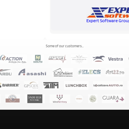
Expert Software Grou
Some of our customers...