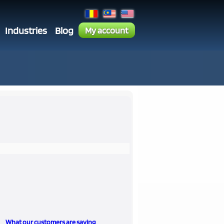
Industries
Blog
My account
What our customers are saying