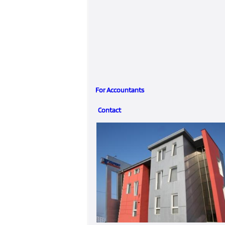
For Accountants
Contact