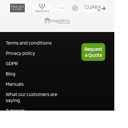
Terms and conditions
Request
Privacy policy
a Quote
GDPR
Blog
Manuals
What our customers are
saying
Tutorials
Contact