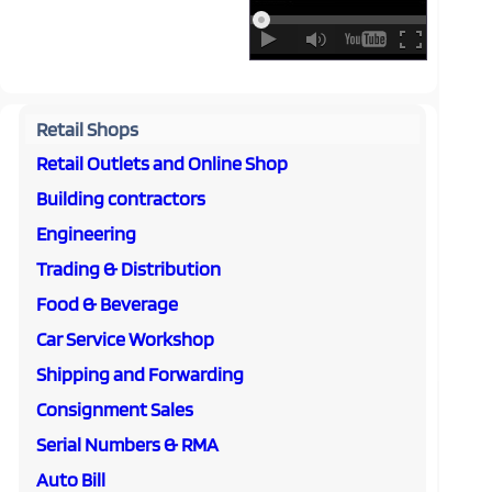
Retail Shops
Retail Outlets and Online Shop
Building contractors
Engineering
Trading & Distribution
Food & Beverage
Car Service Workshop
Shipping and Forwarding
Consignment Sales
Serial Numbers & RMA
Auto Bill