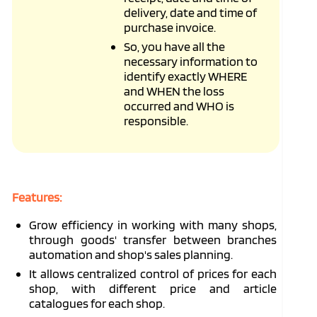
delivery, date and time of
purchase invoice.
So, you have all the
necessary information to
identify exactly WHERE
and WHEN the loss
occurred and WHO is
responsible.
Features:
Grow efficiency in working with many shops,
through goods' transfer between branches
automation and shop's sales planning.
It allows centralized control of prices for each
shop, with different price and article
catalogues for each shop.