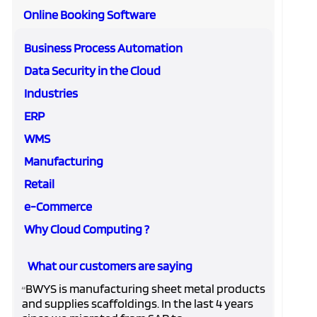
Online Booking Software
Business Process Automation
Data Security in the Cloud
Industries
ERP
WMS
Manufacturing
Retail
e-Commerce
Why Cloud Computing ?
What our customers are saying
BWYS is manufacturing sheet metal products
“
and supplies scaffoldings. In the last 4 years