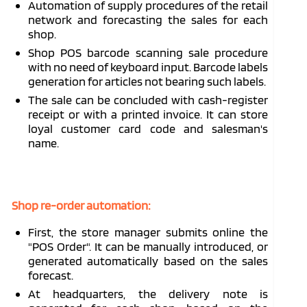
Automation of supply procedures of the retail
network and forecasting the sales for each
shop.
Shop POS barcode scanning sale procedure
with no need of keyboard input. Barcode labels
generation for articles not bearing such labels.
The sale can be concluded with cash-register
receipt or with a printed invoice. It can store
loyal customer card code and salesman's
name.
Shop re-order automation:
First, the store manager submits online the
"POS Order". It can be manually introduced, or
generated automatically based on the sales
forecast.
At headquarters, the delivery note is