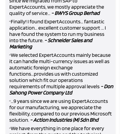
since we migrated from SAP to
ExpertAccounts, we mostly appreciate the
quality of service...
- BWYS Group Berhad
Finally! I found ExpertAccounts... fantastic
“
application... excellent customer support ... I
have found the system to run my business
into the future.
- Schneider Sales and
Marketing
We selected ExpertAccounts mainly because
“
it can handle multi-currency issues as well as
automatic foreign exchange
functions...provides us with customized
solution which fit our operations
requirements of multiple approval levels
- Don
Sahong Power Company Ltd
...9 years since we are using ExpertAccounts
“
for our manufacturing, we appreciate the
flexibility, compared to our previous Microsoft
solution.
- Action Industries (M) Sdn Bhd
We have everything in one place for every
“