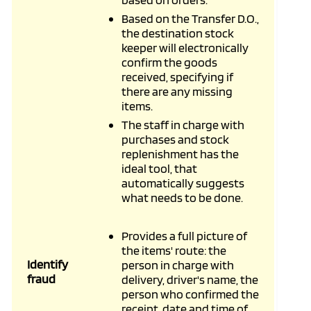
Based on the Transfer D.O.,
the destination stock
keeper will electronically
confirm the goods
received, specifying if
there are any missing
items.
The staff in charge with
purchases and stock
replenishment has the
ideal tool, that
automatically suggests
what needs to be done.
Provides a full picture of
the items' route: the
Identify
person in charge with
fraud
delivery, driver's name, the
person who confirmed the
receipt, date and time of