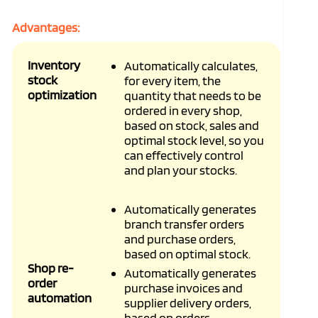
Advantages:
Inventory
Automatically calculates,
stock
for every item, the
optimization
quantity that needs to be
ordered in every shop,
based on stock, sales and
optimal stock level, so you
can effectively control
and plan your stocks.
Automatically generates
branch transfer orders
and purchase orders,
based on optimal stock.
Shop re-
Automatically generates
order
purchase invoices and
automation
supplier delivery orders,
based on orders.