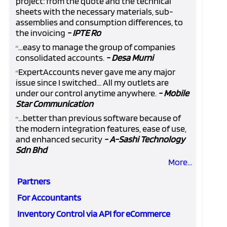
project: from the quote and the technical
sheets with the necessary materials, sub-
assemblies and consumption differences, to
the invoicing
- IPTE Ro
...easy to manage the group of companies
“
consolidated accounts.
- Desa Murni
ExpertAccounts never gave me any major
“
issue since I switched... All my outlets are
under our control anytime anywhere.
- Mobile
Star Communication
...better than previous software because of
“
the modern integration features, ease of use,
and enhanced security
- A-Sashi Technology
Sdn Bhd
More...
Partners
For Accountants
Inventory Control via API for eCommerce