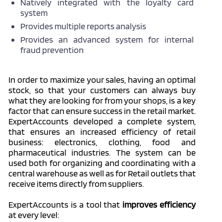
Natively integrated with the loyalty card
system
Provides multiple reports analysis
Provides an advanced system for internal
fraud prevention
In order to maximize your sales, having an optimal
stock, so that your customers can always buy
what they are looking for from your shops, is a key
factor that can ensure success in the retail market.
ExpertAccounts developed a complete system,
that ensures an increased efficiency of retail
business: electronics, clothing, food and
pharmaceutical industries. The system can be
used both for organizing and coordinating with a
central warehouse as well as for Retail outlets that
receive items directly from suppliers.
ExpertAccounts is a tool that
improves efficiency
at every level: