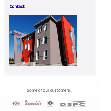
Contact
Some of our customers...