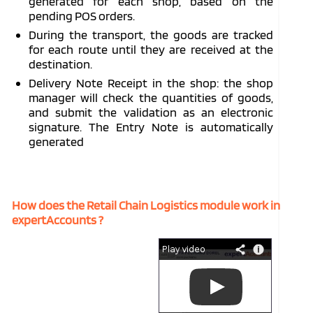
generated for each shop, based on the
pending POS orders.
During the transport, the goods are tracked
for each route until they are received at the
destination.
Delivery Note Receipt in the shop: the shop
manager will check the quantities of goods,
and submit the validation as an electronic
signature. The Entry Note is automatically
generated
How does the Retail Chain Logistics module work in
expertAccounts ?