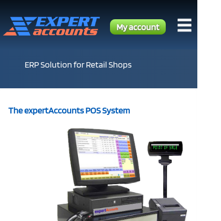
My account
ERP Solution for Retail Shops
The expertAccounts POS System