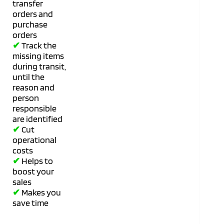
transfer
orders and
purchase
orders
✔
Track the
missing items
during transit,
until the
reason and
person
responsible
are identified
✔
Cut
operational
costs
✔
Helps to
boost your
sales
✔
Makes you
save time