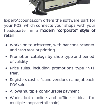
ExpertAccounts.com offers the software part for
your POS, which connects your shops with your
headquarter, in a
modern ”corporate” style of
retail
:
Works on touchscreen, with bar code scanner
and cash receipt printing
Promotion catalogs by shop type and period
of validity
Price rules, including promotions type “N+1
free”.
Registers cashier’s and vendor’s name, at each
POS sale
Allows multiple, configurable payment
Works both online and offline – ideal for
multiple shops (retail chain)