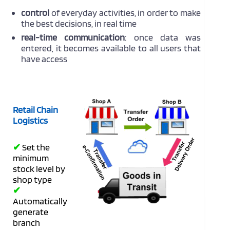
control
of everyday activities, in order to make
the best decisions, in real time
real-time communication
: once data was
entered, it becomes available to all users that
have access
Retail Chain
Logistics
✔
Set the
minimum
stock level by
shop type
✔
Automatically
generate
branch