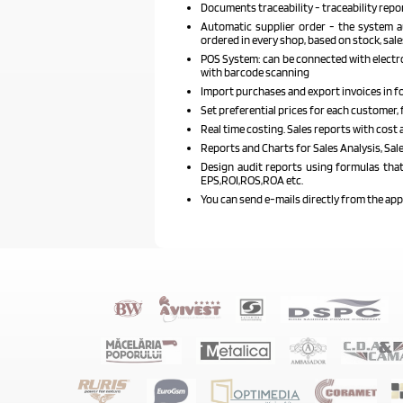
Documents traceability - traceability repo
Automatic supplier order - the system au
ordered in every shop, based on stock, sale
POS System: can be connected with electro
with barcode scanning
Import purchases and export invoices in f
Set preferential prices for each customer, f
Real time costing. Sales reports with cost 
Reports and Charts for Sales Analysis, Sa
Design audit reports using formulas that 
EPS,ROI,ROS,ROA etc.
You can send e-mails directly from the ap