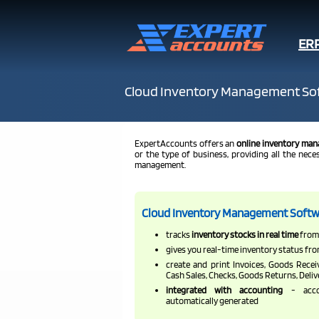
ER
Cloud Inventory Management So
ExpertAccounts offers an
online inventory man
or the type of business, providing all the nec
management.
Cloud Inventory Management Softw
tracks
inventory stocks in real time
from 
gives you real-time inventory status fro
create and print Invoices, Goods Recei
Cash Sales, Checks, Goods Returns, Deli
integrated with accounting
- acco
automatically generated