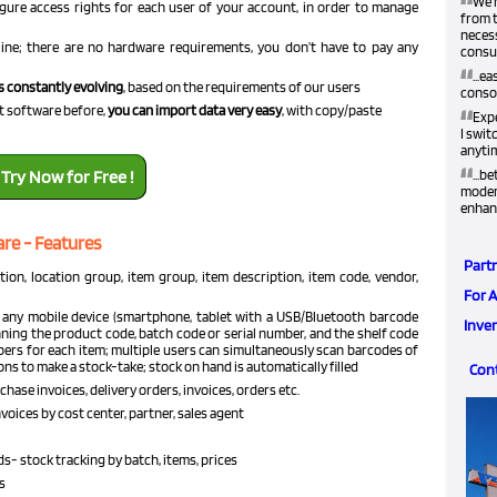
“
We h
gure access rights for each user of your account, in order to manage
from t
neces
ne; there are no hardware requirements, you don’t have to pay any
consum
“
...e
s constantly evolving
, based on the requirements of our users
conso
“
t software before,
you can import data very easy
, with copy/paste
Exp
I swit
anyti
“
Try Now for Free !
...b
modern
enhan
re - Features
Part
ion, location group, item group, item description, item code, vendor,
For 
 any mobile device (smartphone, tablet with a USB/Bluetooth barcode
Inve
ing the product code, batch code or serial number, and the shelf code
bers for each item; multiple users can simultaneously scan barcodes of
ions to make a stock-take; stock on hand is automatically filled
Con
hase invoices, delivery orders, invoices, orders etc.
voices by cost center, partner, sales agent
- stock tracking by batch, items, prices
s