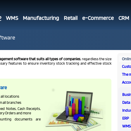
P
WMS
Manufacturing
Retail
e-Commerce
CRM
ftware
Onli
agement software that suits all types of companies
, regardless the size
essary features to ensure inventory stock tracking and effective stock
Cust
The 
Acco
are
Busi
all locations
Data 
m all branches
ved Notes, Cash Receipts,
Indus
very Orders and more
ERP
unting documents are
WMS