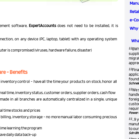
Manu
Retai
e-Co
gement software,
ExpertAccounts
does not need to be installed, it is
Why 
ection, on any device (PC, laptop, tablet) with any operating system
What
“
BWY
puter is compromised (viruses, hardware failure, disaster)
suppli
migra
apprec
“
Fina
e - Benefits
applic
found 
inventory control - have all the time your products on stock, honor all
Schneid
“
We 
real time, inventory status, customer orders, supplier orders, cash flow
handle
made in all branches are automatically centralized in a single, unique
foreig
custom
requir
eal time stocks and prices
Power 
“
billing, inventory, storage - no more manual labor consuming precious
...9
manufa
e time learning the program
to our
Sdn Bh
 have daily data back-up