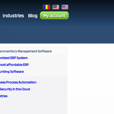
Industries
Blog
My account
ne Inventory Management Software
omized ERP System
most affordable ERP
unting Software
ness Process Automation
Security in the Cloud
tries