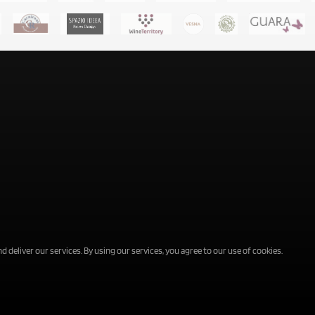
d deliver our services. By using our services, you agree to our use of cookies.