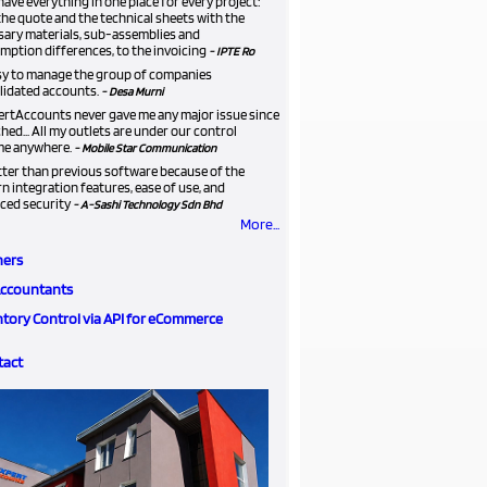
ave everything in one place for every project:
he quote and the technical sheets with the
sary materials, sub-assemblies and
ption differences, to the invoicing
- IPTE Ro
asy to manage the group of companies
lidated accounts.
- Desa Murni
ertAccounts never gave me any major issue since
ched... All my outlets are under our control
me anywhere.
- Mobile Star Communication
etter than previous software because of the
 integration features, ease of use, and
ced security
- A-Sashi Technology Sdn Bhd
More...
ners
Accountants
ntory Control via API for eCommerce
tact