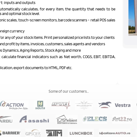
rt: inputs and outputs
tomatically calculates, for every item, the quantity that needs to be
s and optimal stock level.
nic scales, touch-screen monitors, barcode scanners - retail POS sales
oreign currency
or any of your stock items. Print personalized price lists to your clients
and profit by items, invoices, customers, sales agents and vendors
les Dynamics, Aging Reports, Stock Aging and more
calculate financial indicators such as Net worth, COGS, EBIT, EBITDA,
plication, export documents to HTML, PDF etc.
Some of our customers...