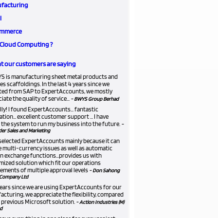
facturing
l
mmerce
Cloud Computing ?
 our customers are saying
S is manufacturing sheet metal products and
es scaffoldings. In the last 4 years since we
ted from SAP to ExpertAccounts, we mostly
iate the quality of service...
- BWYS Group Berhad
lly! I found ExpertAccounts... fantastic
ation... excellent customer support ... I have
the system to run my business into the future.
-
er Sales and Marketing
selected ExpertAccounts mainly because it can
 multi-currency issues as well as automatic
n exchange functions...provides us with
ized solution which fit our operations
ements of multiple approval levels
- Don Sahong
Company Ltd
 years since we are using ExpertAccounts for our
cturing, we appreciate the flexibility, compared
 previous Microsoft solution.
- Action Industries (M)
d