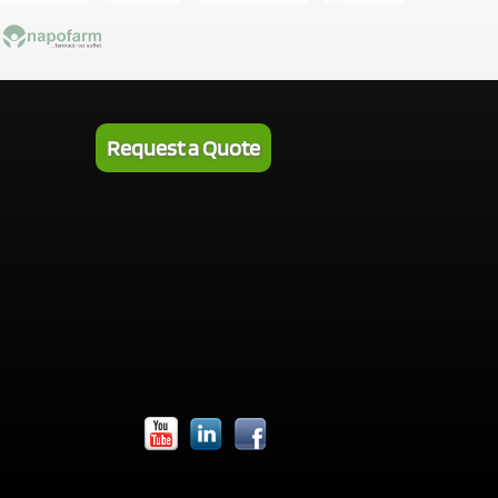
Request a Quote