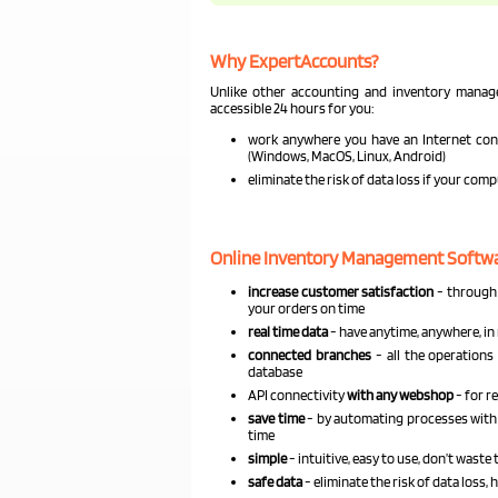
Why ExpertAccounts?
Unlike other accounting and inventory mana
accessible 24 hours for you:
work anywhere you have an Internet conn
(Windows, MacOS, Linux, Android)
eliminate the risk of data loss if your com
Online Inventory Management Softwar
increase customer satisfaction
- through 
your orders on time
real time data
- have anytime, anywhere, in 
connected branches
- all the operations 
database
API connectivity
with any webshop
- for r
save time
- by automating processes with 
time
simple
- intuitive, easy to use, don’t wast
safe data
- eliminate the risk of data loss,