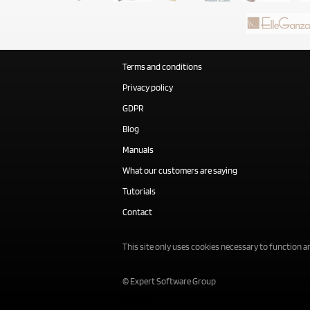
Terms and conditions
Privacy policy
GDPR
Blog
Manuals
What our customers are saying
Tutorials
Contact
This site only uses cookies necessary to function an
© Expert Software Group
Sitelogin