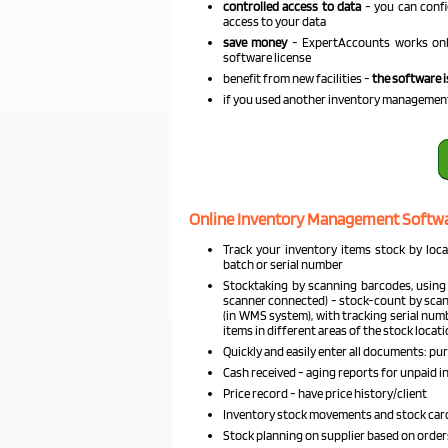
controlled access to data
- you can confi
access to your data
save money
- ExpertAccounts works onli
software license
benefit from new facilities -
the software i
if you used another inventory managemen
Online Inventory Management Softwa
Track your inventory items stock by locat
batch or serial number
Stocktaking by scanning barcodes, using
scanner connected) - stock-count by scann
(in WMS system), with tracking serial num
items in different areas of the stock locat
Quickly and easily enter all documents: purc
Cash received - aging reports for unpaid in
Price record - have price history/client
Inventory stock movements and stock cards
Stock planning on supplier based on order