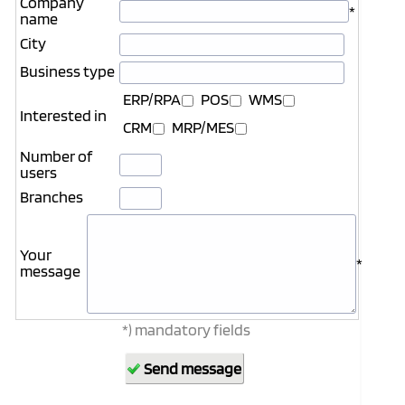
Company
*
name
City
Business type
ERP/RPA
POS
WMS
Interested in
CRM
MRP/MES
Number of
users
Branches
Your
*
message
*) mandatory fields