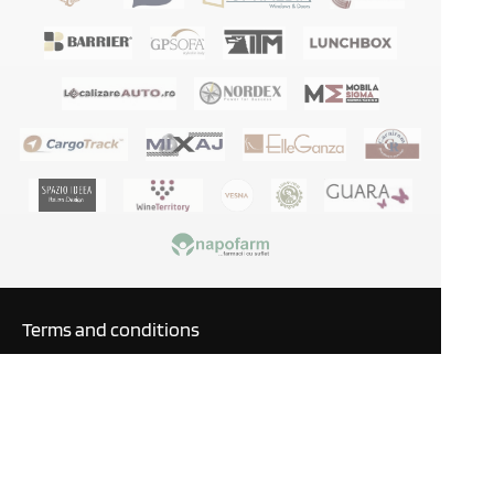
Terms and conditions
Privacy policy
GDPR
Blog
Manuals