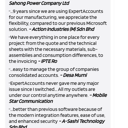
Sahong Power Company Ltd
...9 years since we are using ExpertAccounts
“
for our manufacturing, we appreciate the
flexibility, compared to our previous Microsoft
solution.
- Action Industries (M) Sdn Bhd
We have everything in one place for every
“
project: from the quote and the technical
sheets with the necessary materials, sub-
assemblies and consumption differences, to
the invoicing
- IPTE Ro
...easy to manage the group of companies
“
consolidated accounts.
- Desa Murni
ExpertAccounts never gave me any major
“
issue since I switched... All my outlets are
under our control anytime anywhere.
- Mobile
Star Communication
...better than previous software because of
“
the modern integration features, ease of use,
and enhanced security
- A-Sashi Technology
Sdn Bhd