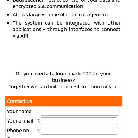
encrypted SSL communication
Allows large volume of data management
The system can be integrated with other
applications - through interfaces to connect
via API
Do you need a tailored made ERP for your
business?
Together we can build the best solution for you.
Contact us
Your name
*
Your e-mail
Phone no.