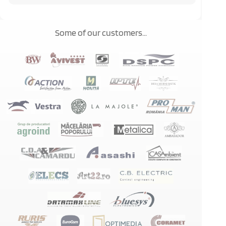
Some of our customers...