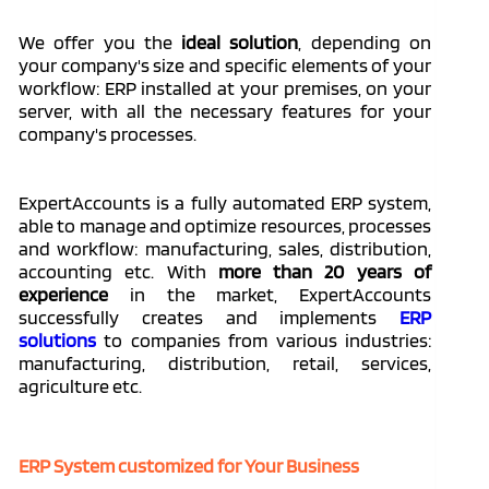
We offer you the
ideal solution
, depending on
your company's size and specific elements of your
workflow: ERP installed at your premises, on your
server, with all the necessary features for your
company's processes.
ExpertAccounts is a fully automated ERP system,
able to manage and optimize resources, processes
and workflow: manufacturing, sales, distribution,
accounting etc. With
more than 20 years of
experience
in the market, ExpertAccounts
successfully creates and implements
ERP
solutions
to companies from various industries:
manufacturing, distribution, retail, services,
agriculture etc.
ERP System customized for Your Business