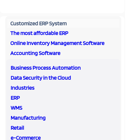
Customized ERP System
The most affordable ERP
Online Inventory Management Software
Accounting Software
Business Process Automation
Data Security in the Cloud
Industries
ERP
WMS
Manufacturing
Retail
e-Commerce