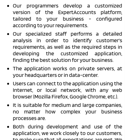
Our programmers develop a customized
version of the ExpertAccounts platform,
tailored to your business - configured
according to your requirements.
Our specialized staff performs a detailed
analysis in order to identify customer's
requirements, as well as the required steps in
developing the customized application,
finding the best solution for your business.
The application works on private servers, at
your headquarters or in data-center.
Users can connect to the application using the
Internet, or local network, with any web
browser (Mozilla Firefox, Google Chrome, etc.).
It is suitable for medium and large companies,
no matter how complex your business
processes are.
Both during development and use of the
application, we work closely to our customers,
to make sure that all expectations are met. We