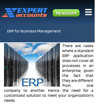
My account
ERP for Business Management
There are cases
where a standard
ERP application
does not cover all
processes in an
enterprise, given
the fact that
they are different
from one
company to another. Hence the need for a
customized solution to meet your organization's
needs.