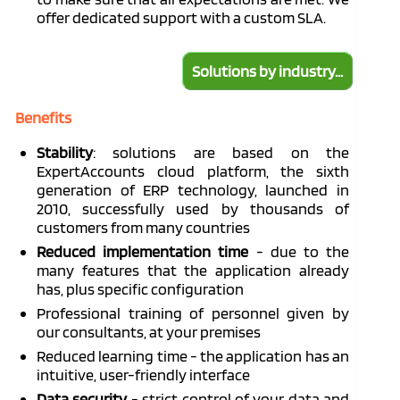
offer
dedicated
support with a custom SLA.
Solutions by industry...
Benefits
Stability
: solutions are based on the
ExpertAccounts
cloud platform, the sixth
generation of ERP technology, launched in
2010, successfully used by thousands of
customers from many countries
Reduced implementation time
- due to the
many features that the application already
has, plus specific configuration
Professional training of personnel given by
our consultants, at your premises
Reduced learning time - the application has an
intuitive, user-friendly interface
Data security
- strict control of your data and