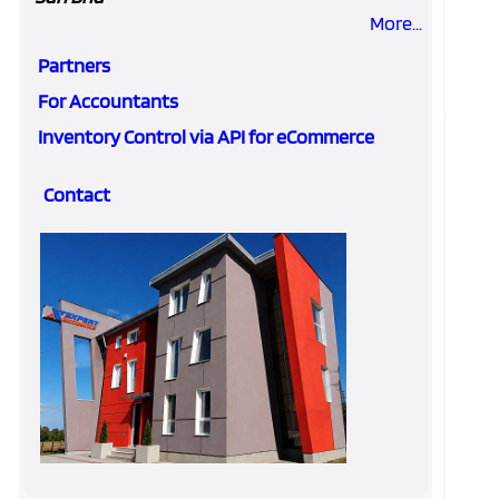
More...
Partners
For Accountants
Inventory Control via API for eCommerce
Contact