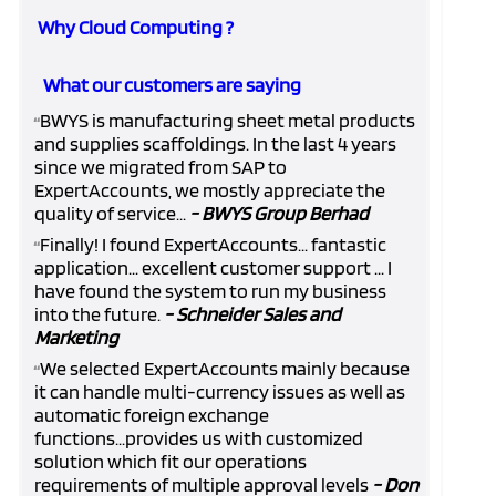
Why Cloud Computing ?
What our customers are saying
BWYS is manufacturing sheet metal products
“
and supplies scaffoldings. In the last 4 years
since we migrated from SAP to
ExpertAccounts, we mostly appreciate the
quality of service...
- BWYS Group Berhad
Finally! I found ExpertAccounts... fantastic
“
application... excellent customer support ... I
have found the system to run my business
into the future.
- Schneider Sales and
Marketing
We selected ExpertAccounts mainly because
“
it can handle multi-currency issues as well as
automatic foreign exchange
functions...provides us with customized
solution which fit our operations
requirements of multiple approval levels
- Don