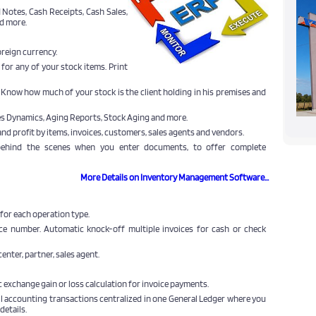
 Notes, Cash Receipts, Cash Sales,
d more.
oreign currency.
 for any of your stock items. Print
. Know how much of your stock is the client holding in his premises and
les Dynamics, Aging Reports, Stock Aging and more.
and profit by items, invoices, customers, sales agents and vendors.
 behind the scenes when you enter documents, to offer complete
More Details on Inventory Management Software...
for each operation type.
ice number. Automatic knock-off multiple invoices for cash or check
enter, partner, sales agent.
 exchange gain or loss calculation for invoice payments.
ll accounting transactions centralized in one General Ledger where you
details.