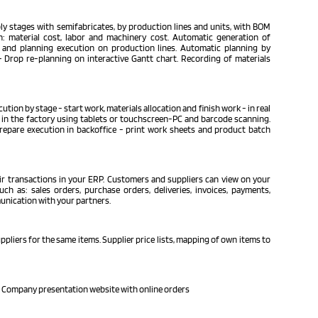
y stages with semifabricates, by production lines and units, with BOM
n: material cost, labor and machinery cost. Automatic generation of
 and planning execution on production lines. Automatic planning by
 Drop re-planning on interactive Gantt chart. Recording of materials
tion by stage - start work, materials allocation and finish work - in real
in the factory using tablets or touchscreen-PC and barcode scanning.
repare execution in backoffice - print work sheets and product batch
ir transactions in your ERP. Customers and suppliers can view on your
ch as: sales orders, purchase orders, deliveries, invoices, payments,
unication with your partners.
pliers for the same items. Supplier price lists, mapping of own items to
 Company presentation website with online orders