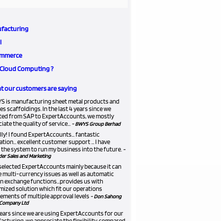
facturing
l
mmerce
Cloud Computing ?
 our customers are saying
S is manufacturing sheet metal products and
es scaffoldings. In the last 4 years since we
ted from SAP to ExpertAccounts, we mostly
iate the quality of service...
- BWYS Group Berhad
lly! I found ExpertAccounts... fantastic
ation... excellent customer support ... I have
the system to run my business into the future.
-
er Sales and Marketing
selected ExpertAccounts mainly because it can
 multi-currency issues as well as automatic
n exchange functions...provides us with
ized solution which fit our operations
ements of multiple approval levels
- Don Sahong
Company Ltd
 years since we are using ExpertAccounts for our
cturing, we appreciate the flexibility, compared