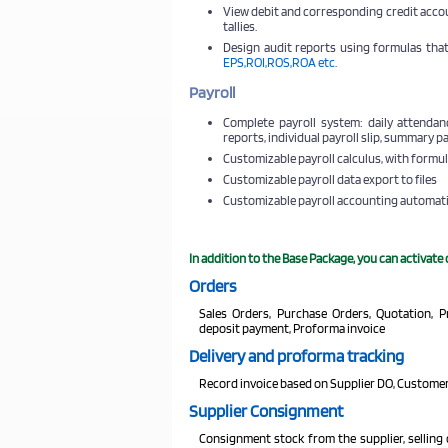
View debit and corresponding credit acco
tallies.
Design audit reports using formulas that
EPS,ROI,ROS,ROA etc.
Payroll
Complete payroll system: daily attendanc
reports, individual payroll slip, summary p
Customizable payroll calculus, with formul
Customizable payroll data export to files
Customizable payroll accounting automat
In addition to the Base Package, you can activate
Orders
Sales Orders, Purchase Orders, Quotation, 
deposit payment, Proforma invoice
Delivery and proforma tracking
Record invoice based on Supplier DO, Customer
Supplier Consignment
Consignment stock from the supplier, selling 