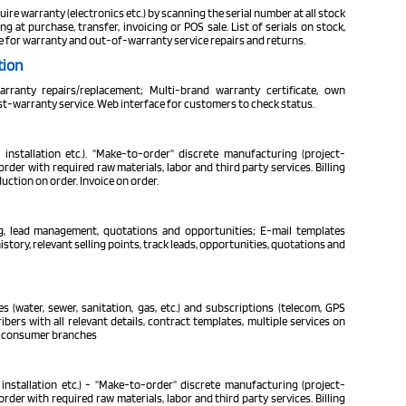
uire warranty (electronics etc.) by scanning the serial number at all stock
at purchase, transfer, invoicing or POS sale. List of serials on stock,
e for warranty and out-of-warranty service repairs and returns.
tion
ranty repairs/replacement; Multi-brand warranty certificate, own
st-warranty service. Web interface for customers to check status.
 installation etc.). "Make-to-order" discrete manufacturing (project-
der with required raw materials, labor and third party services. Billing
ction on order. Invoice on order.
ng, lead management, quotations and opportunities; E-mail templates
ory, relevant selling points, track leads, opportunities, quotations and
ies (water, sewer, sanitation, gas, etc.) and subscriptions (telecom, GPS
bers with all relevant details, contract templates, multiple services on
le consumer branches
installation etc.) - "Make-to-order" discrete manufacturing (project-
der with required raw materials, labor and third party services. Billing