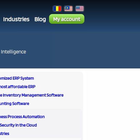
Industries
Blog
My account
 Intelligence
omized ERP System
most affordable ERP
ne Inventory Management Software
unting Software
ness Process Automation
Security in the Cloud
tries