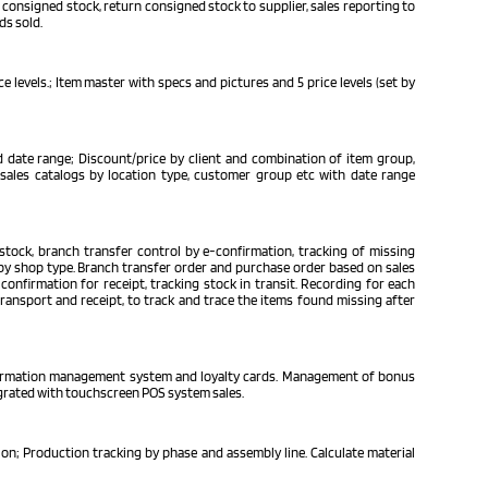
 consigned stock, return consigned stock to supplier, sales reporting to
ds sold.
 levels.; Item master with specs and pictures and 5 price levels (set by
 date range; Discount/price by client and combination of item group,
/sales catalogs by location type, customer group etc with date range
tock, branch transfer control by e-confirmation, tracking of missing
t by shop type. Branch transfer order and purchase order based on sales
confirmation for receipt, tracking stock in transit. Recording for each
transport and receipt, to track and trace the items found missing after
formation management system and loyalty cards. Management of bonus
tegrated with touchscreen POS system sales.
n; Production tracking by phase and assembly line. Calculate material