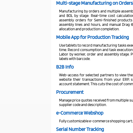
Multi-stage Manufacturing on Orders
Manufacturing by orders and multiple assembl
and BOL by stage. Real-time cost calculatio
assembly orders for Semi-finished products
assembly lines and hours, and manual Drag &
allocation and production completion.
Mobile App for Production Tracking
Use tablets to record manufacturing tasks execu
time. Record consumption and task execution 
Labor by worker, order and assembly stage. P
labels with barcode.
B2B Info
Web-access for selected partners to view the
website their transactions from your ERP, su
account statement. This cuts the cost of comm
Procurement
Manage price quotes received from multiple sup
supplier code and description.
e-Commerce Webshop
Fully customizable e-commerce shopping cart;
Serial Number Tracking