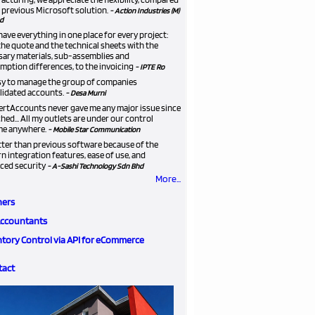
 previous Microsoft solution.
- Action Industries (M)
d
ave everything in one place for every project:
he quote and the technical sheets with the
sary materials, sub-assemblies and
ption differences, to the invoicing
- IPTE Ro
asy to manage the group of companies
lidated accounts.
- Desa Murni
ertAccounts never gave me any major issue since
ched... All my outlets are under our control
me anywhere.
- Mobile Star Communication
etter than previous software because of the
 integration features, ease of use, and
ced security
- A-Sashi Technology Sdn Bhd
More...
ners
Accountants
ntory Control via API for eCommerce
tact