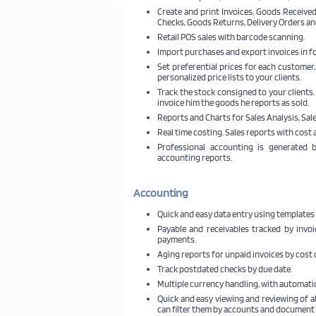
Create and print Invoices, Goods Received
Checks, Goods Returns, Delivery Orders an
Retail POS sales with barcode scanning.
Import purchases and export invoices in f
Set preferential prices for each customer,
personalized price lists to your clients.
Track the stock consigned to your clients
invoice him the goods he reports as sold.
Reports and Charts for Sales Analysis, Sa
Real time costing. Sales reports with cost 
Professional accounting is generated
accounting reports.
Accounting
Quick and easy data entry using templates 
Payable and receivables tracked by invo
payments.
Aging reports for unpaid invoices by cost c
Track postdated checks by due date.
Multiple currency handling, with automatic
Quick and easy viewing and reviewing of a
can filter them by accounts and document 