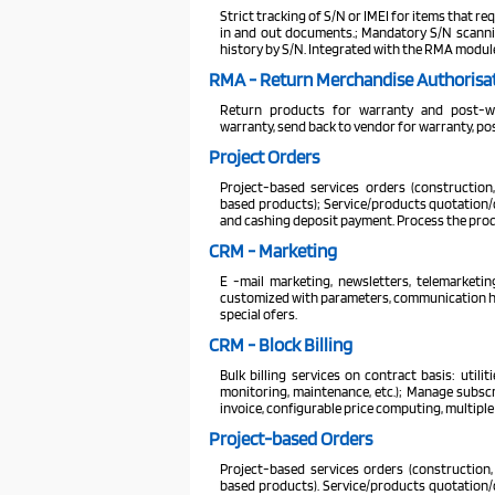
Strict tracking of S/N or IMEI for items that req
in and out documents.; Mandatory S/N scanning 
history by S/N. Integrated with the RMA modul
RMA - Return Merchandise Authorisa
Return products for warranty and post-war
warranty, send back to vendor for warranty, po
Project Orders
Project-based services orders (construction,
based products); Service/products quotation/or
and cashing deposit payment. Process the produ
CRM - Marketing
E -mail marketing, newsletters, telemarketi
customized with parameters, communication hist
special ofers.
CRM - Block Billing
Bulk billing services on contract basis: utilit
monitoring, maintenance, etc.); Manage subscri
invoice, configurable price computing, multip
Project-based Orders
Project-based services orders (construction, 
based products). Service/products quotation/or