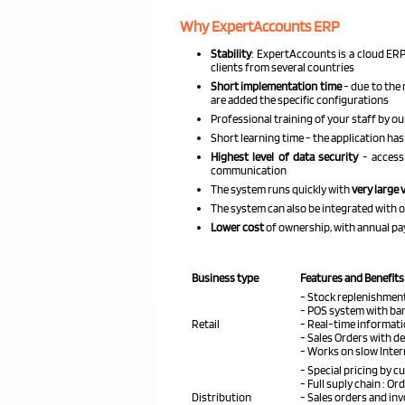
Why ExpertAccounts ERP
Stability
: ExpertAccounts is a cloud ERP
clients from several countries
Short implementation time
- due to the 
are added the specific configurations
Professional training of your staff by ou
Short learning time - the application has 
Highest level of data security
- access
communication
The system runs quickly with
very large 
The system can also be integrated with 
Lower cost
of ownership, with annual p
Business type
Features and Benefits
- Stock replenishment
- POS system with ba
Retail
- Real-time informat
- Sales Orders with d
- Works on slow Inte
- Special pricing by 
- Full suply chain : Or
Distribution
- Sales orders and in