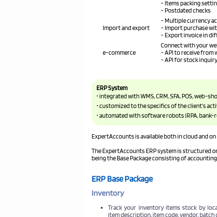
- Items packing setti
- Postdated checks
- Multiple currency a
Import and export
- Import purchase wi
- Export invoice in di
Connect with your we
e-commerce
- API to receive from
- API for stock inqui
ERP System
• integrated with WMS, CRM, SFA, POS, web-sh
• customized to the specifics of the client's acti
• automated with software robots (RPA, bank-
ExpertAccounts is available both in cloud and on 
The ExpertAccounts ERP system is structured on 
being the Base Package consisting of accountin
ERP Base Package
Inventory
Track your inventory items stock by loca
item description, item code, vendor, batch 