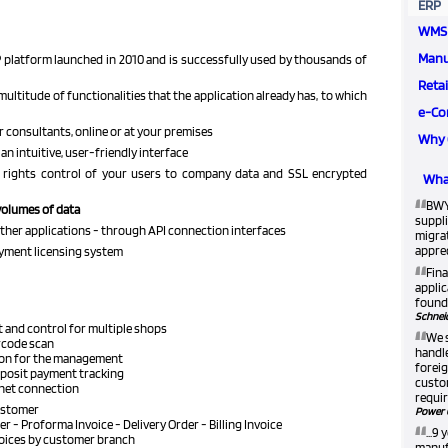
ERP
WMS
Manu
 platform launched in 2010 and is successfully used by thousands of
Retai
multitude of functionalities that the application already has, to which
e-Co
r consultants, online or at your premises
Why 
an intuitive, user-friendly interface
 rights control of your users to company data and SSL encrypted
What
“
BWY
volumes of data
suppli
other applications - through API connection interfaces
migra
apprec
ayment licensing system
“
Fina
applic
found 
Schneid
 and control for multiple shops
“
We 
rcode scan
handle
ion for the management
foreig
eposit payment tracking
custom
rnet connection
requir
customer
Power 
“
der - Proforma Invoice - Delivery Order - Billing Invoice
...9
voices by customer branch
manufa