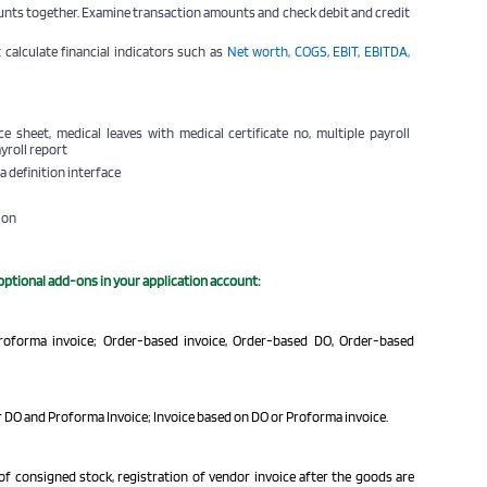
unts together. Examine transaction amounts and check debit and credit
 calculate
financial indicators
such as
Net worth, COGS, EBIT, EBITDA,
e sheet, medical leaves with medical certificate no, multiple payroll
ayroll report
a definition interface
ion
 optional add-ons in your application account:
Proforma invoice; Order-based invoice, Order-based DO, Order-based
 DO and Proforma Invoice; Invoice based on DO or Proforma invoice.
of consigned stock, registration of vendor invoice after the goods are