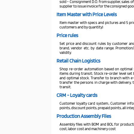
sold - Consignment D.O. from supplier, sales of
supplier to issue invoice for the consigned goo
Item Master with Price Levels
Item master with specs and pictures and 5 price
customers and by quantity)
Price rules
Set price and discount rules by customer and
brand, vendor etc. by date range. Promotion
validity.
Retail Chain Logistics
Shop re-order automation based on optimal s
items during transit; Stock re-order level se
and optimal stock. Transfer to branch with e-
transfer the persons in charge with delivery, 
transit.
CRM - Loyalty cards
Customer loyalty card system.; Customer in
points, discount points, prepaid points, all in
Production Assembly Files
Assembly files with BOM and BOL for productio
cost, labor cost and machinery cost