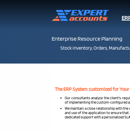
ER
Enterprise Resource Planning
Stock inventory, Orders, Manufactur
The ERP System customized for Your
Our consultants analyze the client's requ
of implementing the custom-configured ap
We maintain a close relationship with the
and use of the application to ensure that 
dedicated support with a personalized SLA