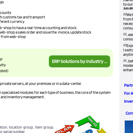
ngs
to our
Sdn Bh
“
ccounts
We h
th customs tax and transport
from t
fferent currency
neces
b-shop to have a real-time accounting and stock:
consum
“
 web-shop a sales order and issue the invoice, update stock
...e
ry from web-shop
conso
“
Exp
I swit
anyti
“
op
ERP Solutions by Industry ...
...b
vity
modern
enhan
robot)
private servers, at your premises or in a data-center.
Part
specialized modules for each type of business, the core of the system
For 
g and inventory management.
Inve
Con
tion, location group, item group,
or serial number.