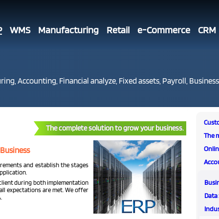
P
WMS
Manufacturing
Retail
e-Commerce
CRM
ing, Accounting, Financial analyze, Fixed assets, Payroll, Business
Cust
The complete solution to grow your business.
The 
Onli
 Business
Acco
irements and establish the stages
plication.
Busi
 client during both implementation
all expectations are met. We offer
Data 
.
Indus