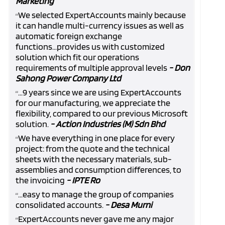
Marketing
We selected ExpertAccounts mainly because
“
it can handle multi-currency issues as well as
automatic foreign exchange
functions...provides us with customized
solution which fit our operations
requirements of multiple approval levels
- Don
Sahong Power Company Ltd
...9 years since we are using ExpertAccounts
“
for our manufacturing, we appreciate the
flexibility, compared to our previous Microsoft
solution.
- Action Industries (M) Sdn Bhd
We have everything in one place for every
“
project: from the quote and the technical
sheets with the necessary materials, sub-
assemblies and consumption differences, to
the invoicing
- IPTE Ro
...easy to manage the group of companies
“
consolidated accounts.
- Desa Murni
ExpertAccounts never gave me any major
“