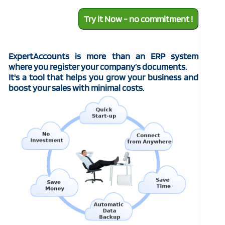
Try it Now - no commitment !
ExpertAccounts is more than an ERP system
where you register your company’s documents.
It's a tool that helps you grow your business and
boost your sales with minimal costs.