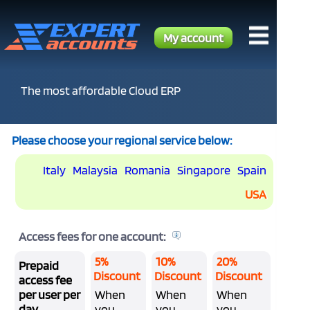
My account
The most affordable Cloud ERP
Please choose your regional service below:
Italy
Malaysia
Romania
Singapore
Spain
USA
Access fees for one account:
5%
10%
20%
Prepaid
Discount
Discount
Discount
access fee
per user per
When
When
When
day
you
you
you