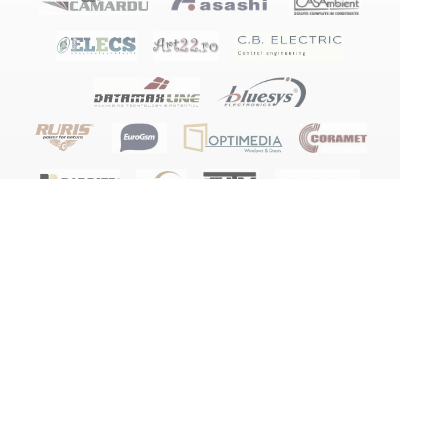
Terms and conditions