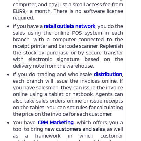
computer, and pay just a small access fee from
EUR9,- a month. There is no software license
required.
If you have a
retail outlets network
, you do the
sales using the online POS system in each
branch, with a computer connected to the
receipt printer and barcode scanner. Replenish
the stock by purchase or by secure transfer
with electronic signature based on the
delivery note from the warehouse.
If you do trading and wholesale
distribution
,
each branch will issue the invoices online. If
you have salesmen, they can issue the invoice
online using a tablet or netbook. Agents can
also take sales orders online or issue receipts
on the tablet. You can set rules for calculating
the price on the invoice for each customer.
You have
CRM Marketing
, which offers you a
tool to bring
new customers and sales
, as well
as a framework in which customer