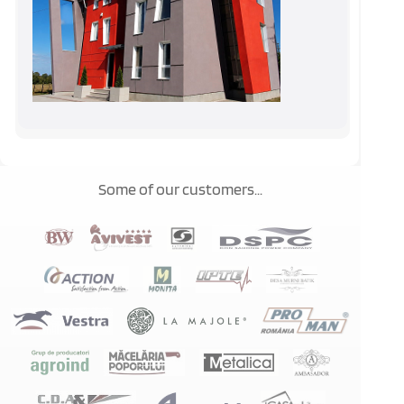
Some of our customers...