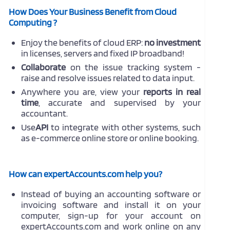
How Does Your Business Benefit from Cloud
Computing ?
Enjoy the benefits of cloud ERP:
no investment
in licenses, servers and fixed IP broadband!
Collaborate
on the issue tracking system -
raise and resolve issues related to data input.
Anywhere you are, view your
reports in real
time
, accurate and supervised by your
accountant.
Use
API
to integrate with other systems, such
as e-commerce online store or online booking.
How can expertAccounts.com help you?
Instead of buying an accounting software or
invoicing software and install it on your
computer, sign-up for your account on
expertAccounts.com and work online on any