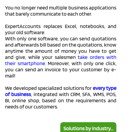
You no longer need multiple business applications
that barely communicate to each other.
ExpertAccounts replaces Excel, notebooks, and
your old software:
With only one software, you can send quotations
and afterwards bill based on the quotations, know
anytime the amount of money you have to get
and give, while your salesmen
take orders with
their smartphone
. Moreover, with only one click,
you can send an invoice to your customer by e-
mail!
We developed specialized solutions for
every type
of business
, integrated with CRM, SFA, WMS, POS,
BI, online shop, based on the requirements and
needs of our customers.
Solutions by industry...