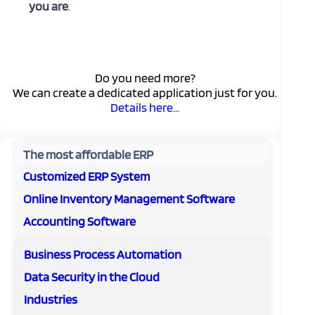
you are
.
Do you need more?
We can create a dedicated application just for you.
Details here...
The most affordable ERP
Customized ERP System
Online Inventory Management Software
Accounting Software
Business Process Automation
Data Security in the Cloud
Industries