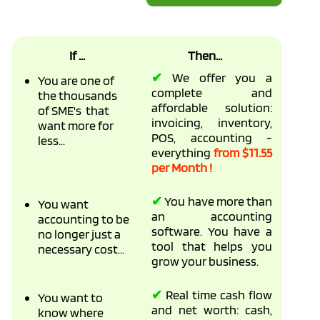
If ...
Then...
✔
We offer you a
You are one of
complete and
the thousands
affordable solution:
of SME's that
invoicing, inventory,
want more for
POS, accounting -
less...
everything
from $11.55
per Month !
✔
You have more than
You want
an accounting
accounting to be
software. You have a
no longer just a
tool that helps you
necessary cost...
grow your business.
✔
Real time cash flow
You want to
and net worth: cash,
know where