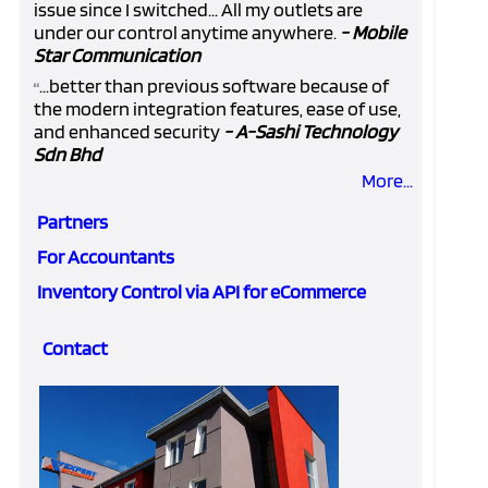
issue since I switched... All my outlets are
under our control anytime anywhere.
- Mobile
Star Communication
...better than previous software because of
“
the modern integration features, ease of use,
and enhanced security
- A-Sashi Technology
Sdn Bhd
More...
Partners
For Accountants
Inventory Control via API for eCommerce
Contact