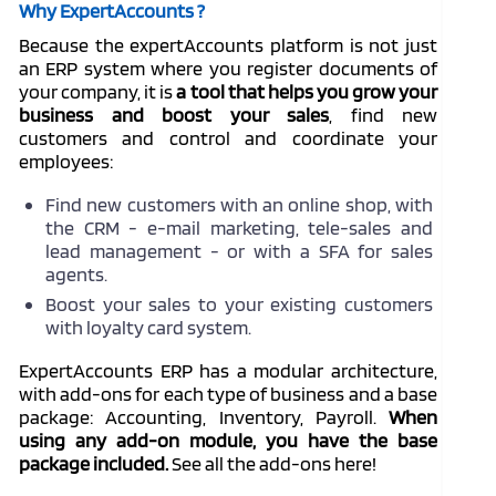
Why ExpertAccounts ?
Because the expertAccounts platform is not just
an ERP system where you register documents of
your company, it is
a tool that helps you grow your
business and boost your sales
, find new
customers and control and coordinate your
employees:
Find new customers with an online shop, with
the CRM - e-mail marketing, tele-sales and
lead management - or with a SFA for sales
agents.
Boost your sales to your existing customers
with loyalty card system.
ExpertAccounts ERP has a modular architecture,
with add-ons for each type of business and a base
package: Accounting, Inventory, Payroll.
When
using any add-on module, you have the base
package
included
.
See all the add-ons here!