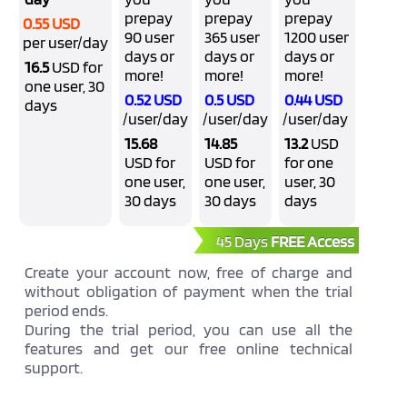
prepay
prepay
prepay
0.55 USD
90 user
365 user
1200 user
per user/day
days or
days or
days or
16.5
USD for
more!
more!
more!
one user, 30
0.52 USD
0.5 USD
0.44 USD
days
/user/day
/user/day
/user/day
15.68
14.85
13.2
USD
USD for
USD for
for one
one user,
one user,
user, 30
30 days
30 days
days
45 Days
FREE Access
Create your account now, free of charge and
without obligation of payment when the trial
period ends.
During the trial period, you can use all the
features and get our free online technical
support.