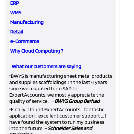
ERP
WMS
Manufacturing
Retail
e-Commerce
Why Cloud Computing ?
What our customers are saying
BWYS is manufacturing sheet metal products
“
and supplies scaffoldings. In the last 4 years
since we migrated from SAP to
ExpertAccounts, we mostly appreciate the
quality of service...
- BWYS Group Berhad
Finally! I found ExpertAccounts... fantastic
“
application... excellent customer support ... I
have found the system to run my business
into the future.
- Schneider Sales and