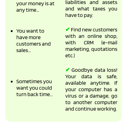
liabilities and assets
your money is at
and what taxes you
any time...
have to pay.
✔
Find new customers
You want to
with an online shop,
have more
with CRM (e-mail
customers and
marketing, quotations
sales...
etc.)
✔
Goodbye data loss!
Your data is safe,
Sometimes you
available anytime. If
want you could
your computer has a
turn back time...
virus or a damage, go
to another computer
and continue working.