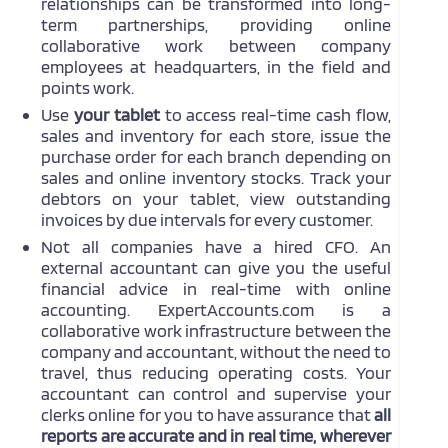
relationships can be transformed into long-
term partnerships, providing online
collaborative work between company
employees at headquarters, in the field and
points work.
Use
your tablet
to access real-time cash flow,
sales and inventory for each store, issue the
purchase order for each branch depending on
sales and online inventory stocks. Track your
debtors on your tablet, view outstanding
invoices by due intervals for every customer.
Not all companies have a hired CFO. An
external accountant can give you the useful
financial advice in real-time with online
accounting. ExpertAccounts.com is a
collaborative work infrastructure between the
company and accountant, without the need to
travel, thus reducing operating costs. Your
accountant can control and supervise your
clerks online for you to have assurance that
all
reports are accurate and in real time, wherever